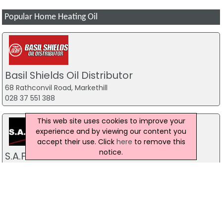
Popular Home Heating Oil
Basil Shields Oil Distributor
68 Rathconvil Road, Markethill
028 37 551 388
This web site uses cookies to improve your
experience and by viewing our content you
accept their use. Click
here
to remove this
notice.
S.A.F.E Fuels
8 Newry Road, Camlough, Newry
02830 830 691