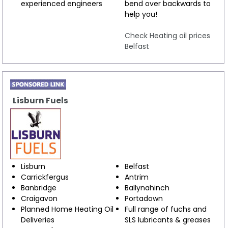
experienced engineers
bend over backwards to
help you!
Check Heating oil prices
Belfast
Lisburn Fuels
Lisburn
Belfast
Carrickfergus
Antrim
Banbridge
Ballynahinch
Craigavon
Portadown
Planned Home Heating Oil
Full range of fuchs and
Deliveries
SLS lubricants & greases