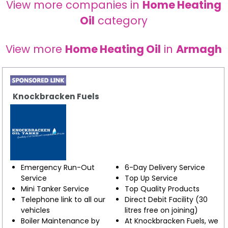
View more companies in
Home Heating
Oil
category
View more
Home Heating Oil
in
Armagh
Knockbracken Fuels
Emergency Run-Out
6-Day Delivery Service
Service
Top Up Service
Mini Tanker Service
Top Quality Products
Telephone link to all our
Direct Debit Facility (30
vehicles
litres free on joining)
Boiler Maintenance by
At Knockbracken Fuels, we