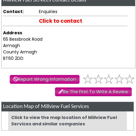
Millview Fuel Services
Contact Details
Contact:
Enquiries
Click to contact
Address
65 Bessbrook Road
Armagh
County Armagh
BT60 2DD
Report Wrong Information
Be The First To Write A Review
Location Map of Millview Fuel Services
Click to view the map location of Millview Fuel
Services and similar companies