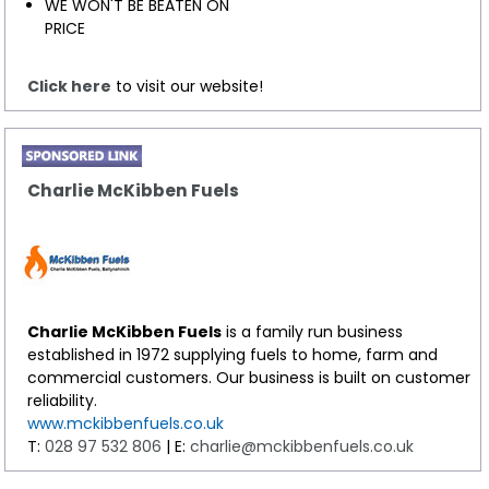
WE WON'T BE BEATEN ON
PRICE
Click here
to visit our website!
Charlie McKibben Fuels
Charlie McKibben Fuels
is a family run business
established in 1972 supplying fuels to home, farm and
commercial customers. Our business is built on customer
reliability.
www.mckibbenfuels.co.uk
T:
028 97 532 806
| E:
charlie@mckibbenfuels.co.uk