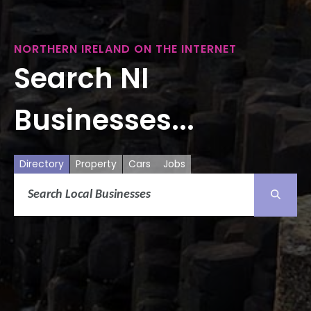
NORTHERN IRELAND ON THE INTERNET
Search NI
Businesses...
Directory
Property
Cars
Jobs