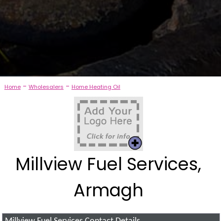
-
-
Home
Wholesalers
Home Heating Oil
Millview Fuel Services,
Armagh