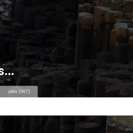
...
Jobs
(567)