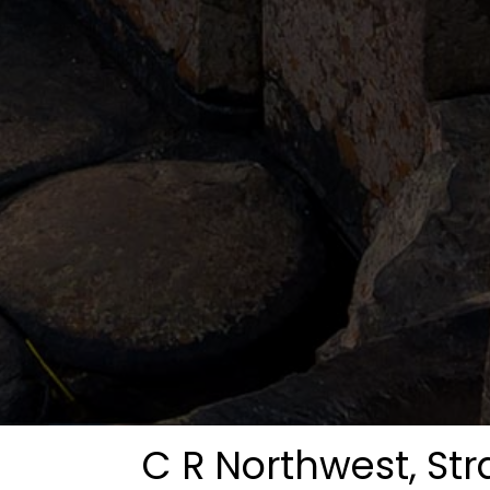
C R Northwest, St