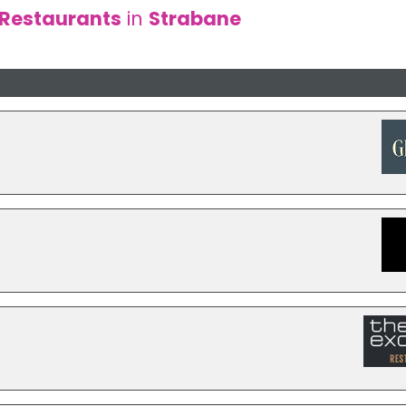
Restaurants
in
Strabane