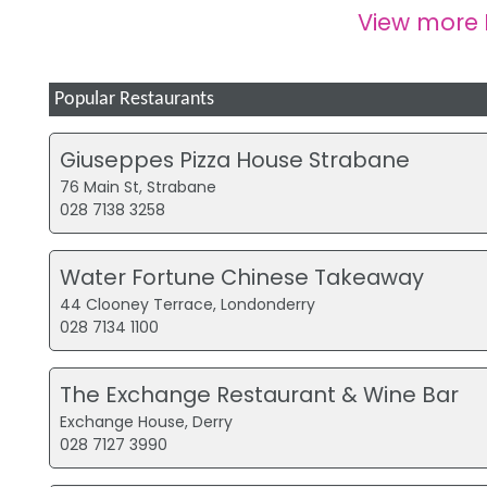
View more
Popular Restaurants
Giuseppes Pizza House Strabane
76 Main St, Strabane
028 7138 3258
Water Fortune Chinese Takeaway
44 Clooney Terrace, Londonderry
028 7134 1100
The Exchange Restaurant & Wine Bar
Exchange House, Derry
028 7127 3990