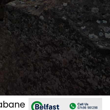
rabane