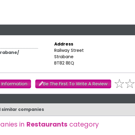
Address
Railway Street
trabane/
Strabane
BT82 8EQ
 Information
Be The First To Write A Review
d similar companies
anies in
Restaurants
category