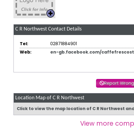
C R Northwest
Contact Details
Tel:
02871884901
Web:
en-gb.facebook.com/caffefrescos
Report Wrong
Location Map of C R Northwest
Click to view the map location of C R Northwest an
View more comp