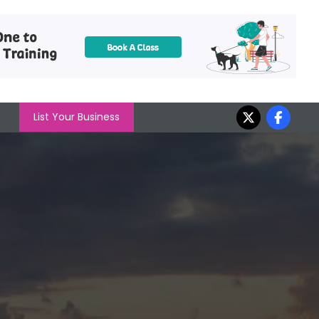
List Your Business