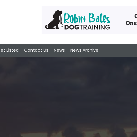
et Listed
Contact Us
News
News Archive