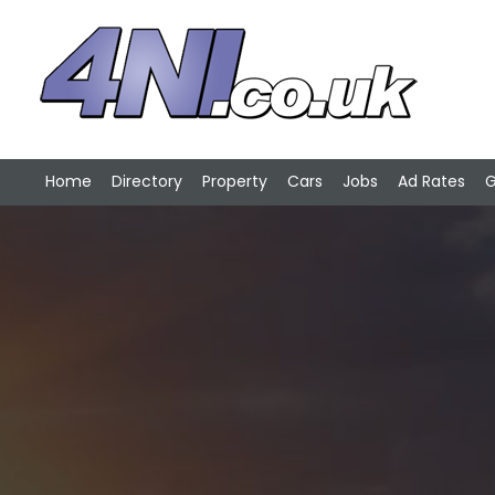
Home
Directory
Property
Cars
Jobs
Ad Rates
G