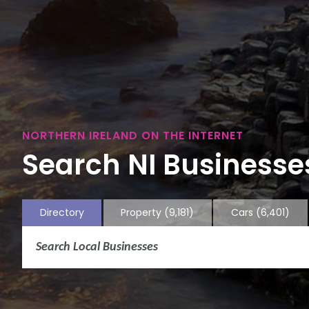
NORTHERN IRELAND ON THE INTERNET
Search NI Businesses
Directory
Property
(9,181)
Cars
(6,401)