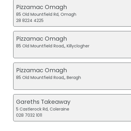
Pizzamac Omagh
85 Old Mountfield Rd, Omagh
28 8224 4225
Pizzamac Omagh
85 Old Mountfield Road,, Killyclogher
Pizzamac Omagh
85 Old Mountfield Road,, Beragh
Gareths Takeaway
5 Castlerock Rd, Coleraine
028 7032 1011