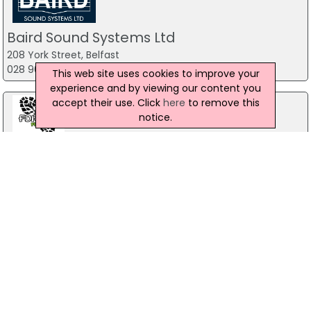
Baird Sound Systems Ltd
208 York Street, Belfast
028 9035 1358
This web site uses cookies to improve your
experience and by viewing our content you
accept their use. Click
here
to remove this
notice.
Forest Fitness NI
The Forest, Carrickfergus
07799 533248
The Mill Indoor Combat Centre &
Paintball
Blackers Mill, Portadown