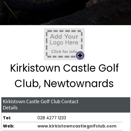
Kirkistown Castle Golf
Club, Newtownards
Kirkistown Castle Golf Club
Contact
Details
Tel:
028 4277 1233
Web:
www.kirkistowncastlegolfclub.com