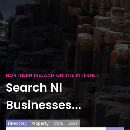
NORTHERN IRELAND ON THE INTERNET
Search NI
Businesses...
Directory
Property
Cars
Jobs