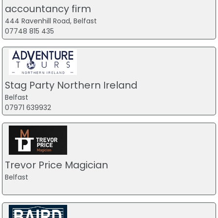
accountancy firm
444 Ravenhill Road, Belfast
07748 815 435
Stag Party Northern Ireland
Belfast
07971 639932
Trevor Price Magician
Belfast