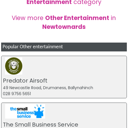
Entertainment
category
View more
Other Entertainment
in
Newtownards
Popular Other entertainment
Predator Airsoft
49 Newcastle Road, Drumaness, Ballynahinch
028 9756 5651
The Small Business Service