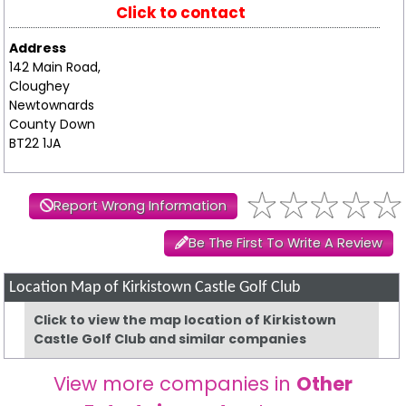
Click to contact
Address
142 Main Road,
Cloughey
Newtownards
County Down
BT22 1JA
Report Wrong Information
Be The First To Write A Review
Location Map of Kirkistown Castle Golf Club
Click to view the map location of Kirkistown
Castle Golf Club and similar companies
View more companies in
Other