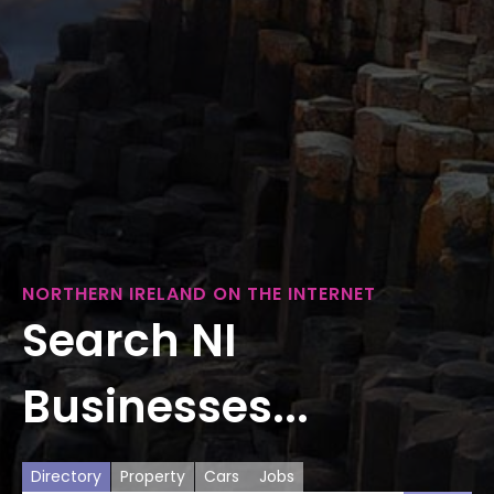
NORTHERN IRELAND ON THE INTERNET
Search NI
Businesses...
Directory
Property
Cars
Jobs