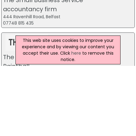
accountancy firm
444 Ravenhill Road, Belfast
07748 815 435
This web site uses cookies to improve your
experience and by viewing our content you
accept their use. Click
here
to remove this
The Mill Indoor Combat Centre &
notice.
Paintball
Blackers Mill, Portadown
Predator Airsoft
49 Newcastle Road, Drumaness, Ballynahinch
028 9756 5651