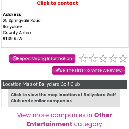
Click to contact
Address
25 Springvale Road
Ballyclare
County Antrim
BT39 9JW
Report Wrong Information
Be The First To Write A Review
Location Map of Ballyclare Golf Club
Click to view the map location of Ballyclare Golf
Club and similar companies
View more companies in
Other
Entertainment
category