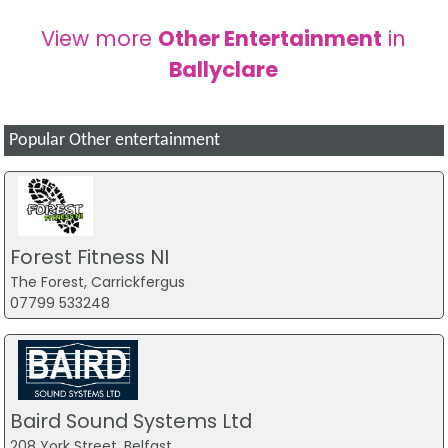
View more
Other Entertainment
in
Ballyclare
Popular Other entertainment
Forest Fitness NI
The Forest, Carrickfergus
07799 533248
Baird Sound Systems Ltd
208 York Street, Belfast