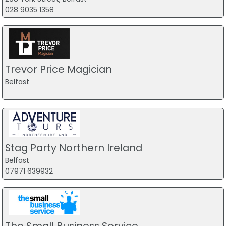
028 9035 1358
Trevor Price Magician
Belfast
Stag Party Northern Ireland
Belfast
07971 639932
The Small Business Service