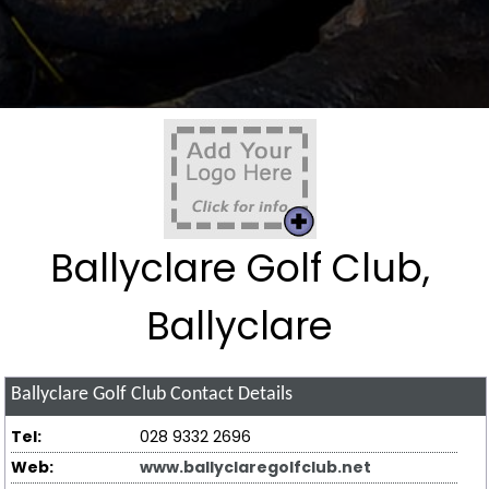
Ballyclare Golf Club,
Ballyclare
Ballyclare Golf Club
Contact Details
Tel:
028 9332 2696
Web:
www.ballyclaregolfclub.net