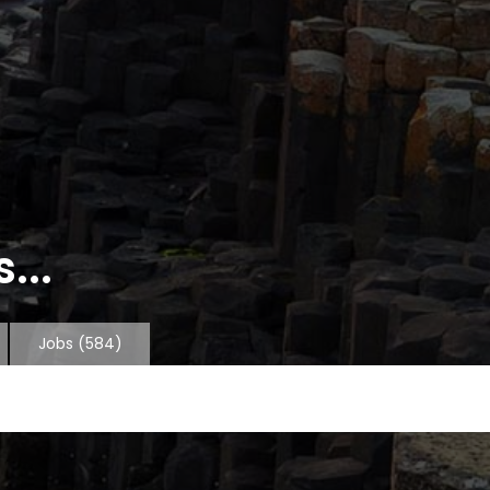
...
Jobs
(584)