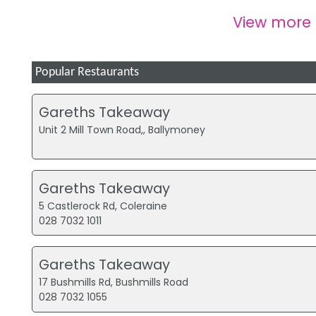
View more
Popular Restaurants
Gareths Takeaway
Unit 2 Mill Town Road,, Ballymoney
Gareths Takeaway
5 Castlerock Rd, Coleraine
028 7032 1011
Gareths Takeaway
17 Bushmills Rd, Bushmills Road
028 7032 1055