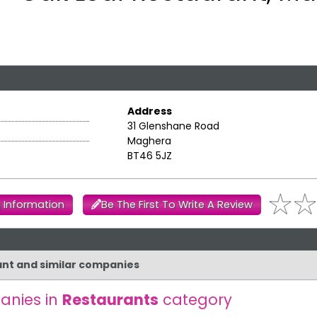
Address
31 Glenshane Road
Maghera
BT46 5JZ
 Information
Be The First To Write A Review
rant and similar companies
anies in
Restaurants
category