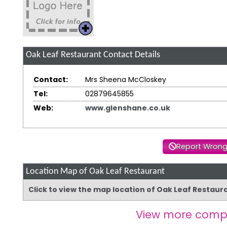
Oak Leaf Restaurant
Contact Details
Contact:
Mrs Sheena McCloskey
Tel:
02879645855
Web:
www.glenshane.co.uk
Report Wrong
Location Map of Oak Leaf Restaurant
Click to view the map location of Oak Leaf Restau
View more comp