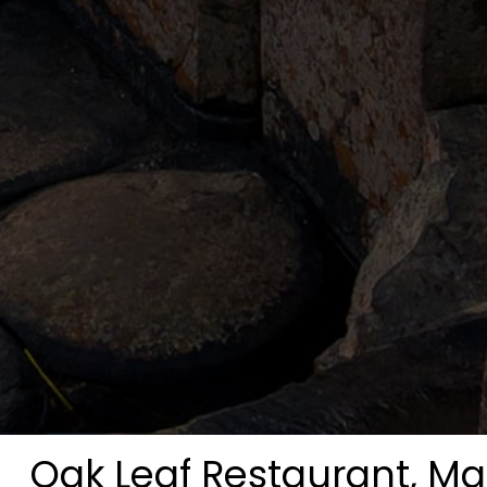
Oak Leaf Restaurant, M