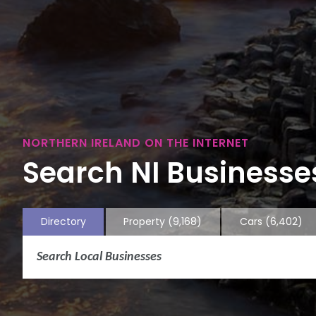
NORTHERN IRELAND ON THE INTERNET
Search NI Businesses
Directory
Property
(9,168)
Cars
(6,402)