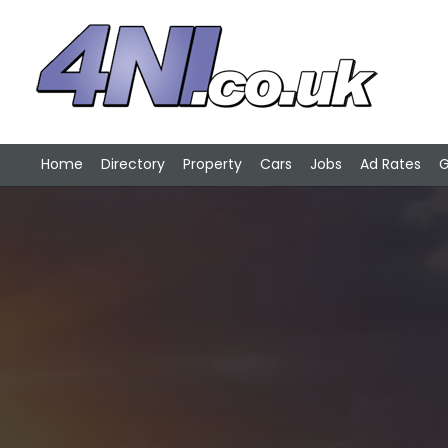
Home
Directory
Property
Cars
Jobs
Ad Rates
G