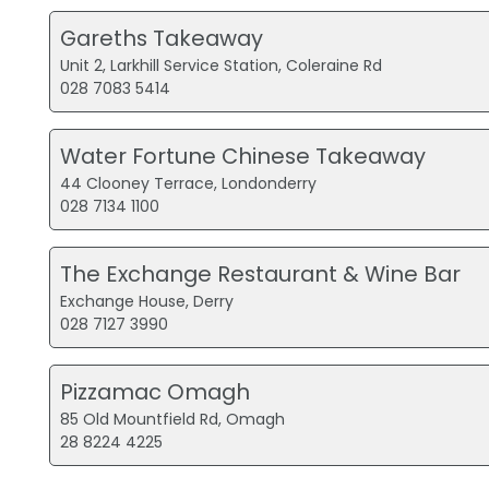
Gareths Takeaway
Unit 2, Larkhill Service Station, Coleraine Rd
028 7083 5414
Water Fortune Chinese Takeaway
44 Clooney Terrace, Londonderry
028 7134 1100
The Exchange Restaurant & Wine Bar
Exchange House, Derry
028 7127 3990
Pizzamac Omagh
85 Old Mountfield Rd, Omagh
28 8224 4225