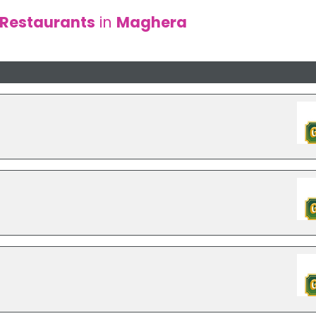
Restaurants
in
Maghera