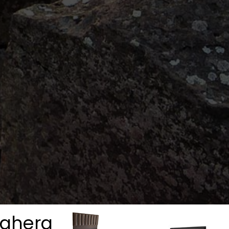
aghera