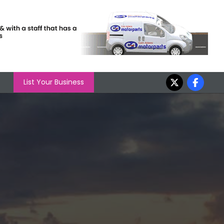
List Your Business