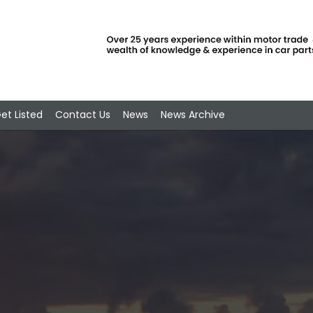
et Listed
Contact Us
News
News Archive