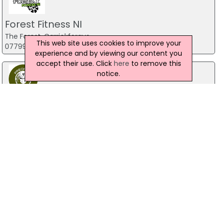
Forest Fitness NI
The Forest, Carrickfergus
This web site uses cookies to improve your
07799 533248
experience and by viewing our content you
accept their use. Click
here
to remove this
notice.
Predator Airsoft
49 Newcastle Road, Drumaness, Ballynahinch
028 9756 5651
The Mill Indoor Combat Centre &
Paintball
Blackers Mill, Portadown