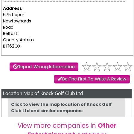
Address
675 Upper
Newtownards
Road
Belfast
County Antrim
BT162QX
Report Wrong Information
Be The First To Write A Review
Location Map of Knock Golf Club Ltd
Click to view the map location of Knock Golf
Club Ltd and similar companies
View more companies in
Other