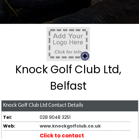
Knock Golf Club Ltd,
Belfast
Knock Golf Club Ltd
Contact Details
Tel:
028 9048 3251
Web:
www.knockgolfclub.co.uk
Click to contact