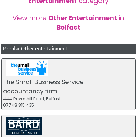
Entertainment
category
View more
Other Entertainment
in
Belfast
Popular Other entertainment
The Small Business Service
accountancy firm
444 Ravenhill Road, Belfast
07748 815 435