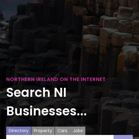
NORTHERN IRELAND ON THE INTERNET
Search NI
Businesses...
Directory
Property
Cars
Jobs