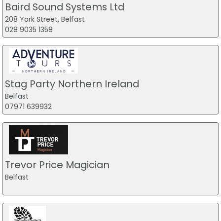
Baird Sound Systems Ltd
208 York Street, Belfast
028 9035 1358
Stag Party Northern Ireland
Belfast
07971 639932
Trevor Price Magician
Belfast