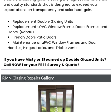
and quality standards that is designed to exceed your
expectations on transparency and solar heat gain.
Replacement Double Glazing Units
Replacement uPVC Window Frame, Doors Frames and
Doors. (Rehau)
French Doors Patio Doors.
Maintenance of uPVC Window Frames and Door.
Handles, Hinges, Locks, and Trickle vents
If you have Misty or Steamed up Double Glazed Units?
Call NOW for your FREE Survey & Quote!
RMN Glazing Repairs Gallery