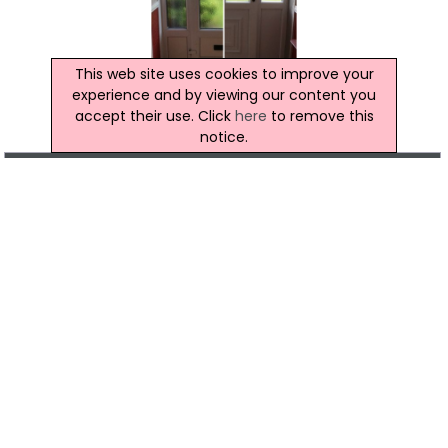
This web site uses cookies to improve your
experience and by viewing our content you
accept their use. Click
here
to remove this
notice.
Location Map of RMN Glazing Repairs
Click to view the map location of RMN Glazing
Repairs
View more companies in
Glazing
category
View more
Glazing
in
Belfast