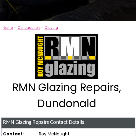
-
-
Home
Construction
Glazing
RMN Glazing Repairs,
Dundonald
RMN Glazing Repairs
Contact Details
Contact:
Roy McNaught