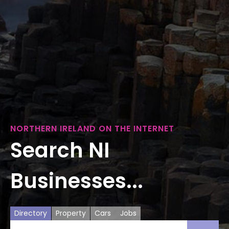
NORTHERN IRELAND ON THE INTERNET
Search NI
Businesses...
Directory
Property
Cars
Jobs