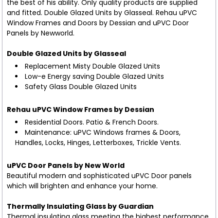
the best of his ability. Only quality products are supplied
and fitted. Double Glazed Units by Glasseal. Rehau uPVC
Window Frames and Doors by Dessian and uPVC Door
Panels by Newworld.
Double Glazed Units by Glasseal
Replacement Misty Double Glazed Units
Low-e Energy saving Double Glazed Units
Safety Glass Double Glazed Units
Rehau uPVC Window Frames by Dessian
Residential Doors. Patio & French Doors.
Maintenance: uPVC Windows frames & Doors,
Handles, Locks, Hinges, Letterboxes, Trickle Vents.
uPVC Door Panels by New World
Beautiful modern and sophisticated uPVC Door panels
which will brighten and enhance your home.
Thermally Insulating Glass by Guardian
Thermal insulating glass meeting the highest performance