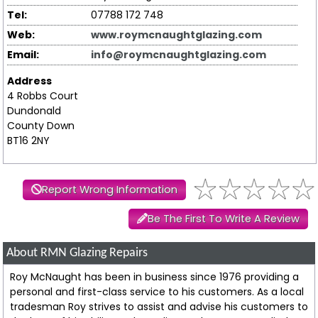
Tel:
07788 172 748
Web:
www.roymcnaughtglazing.com
Email:
info@roymcnaughtglazing.com
Address
4 Robbs Court
Dundonald
County Down
BT16 2NY
Report Wrong Information
Be The First To Write A Review
About RMN Glazing Repairs
Roy McNaught has been in business since 1976 providing a
personal and first-class service to his customers. As a local
tradesman Roy strives to assist and advise his customers to