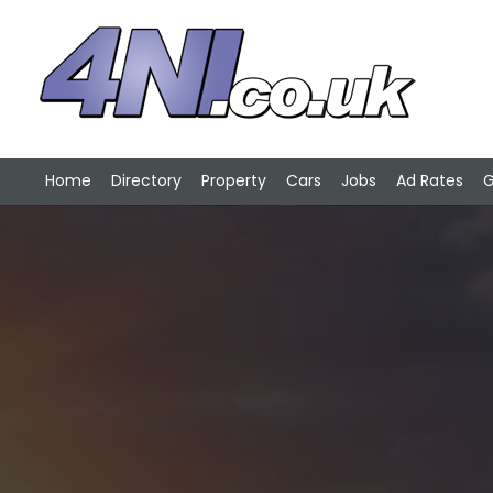
Home
Directory
Property
Cars
Jobs
Ad Rates
G