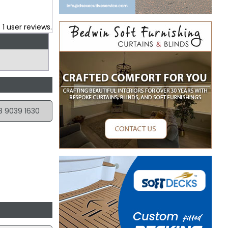
.
1
user reviews.
8 9039 1630