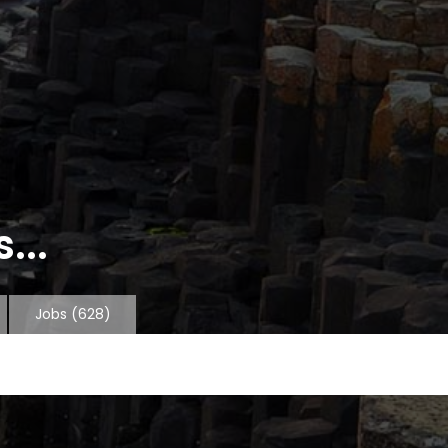
...
Jobs
(628)