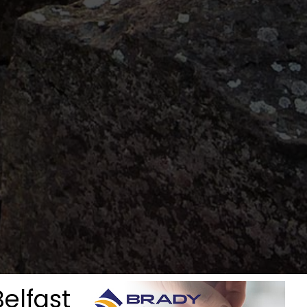
Belfast