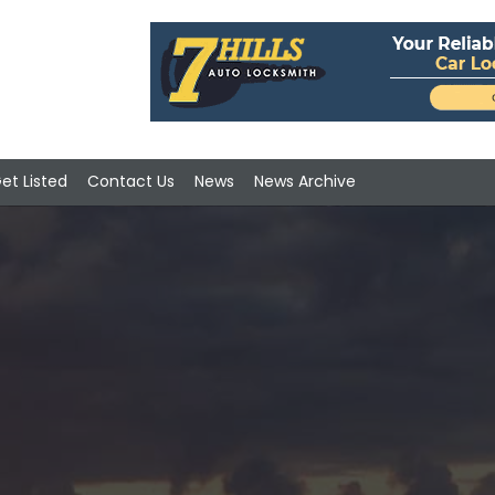
et Listed
Contact Us
News
News Archive