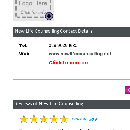
New Life Counselling
Contact Details
Tel:
028 9039 1630
Web:
www.newlifecounselling.net
Click to contact
Reviews of New Life Counselling
Joy
Review