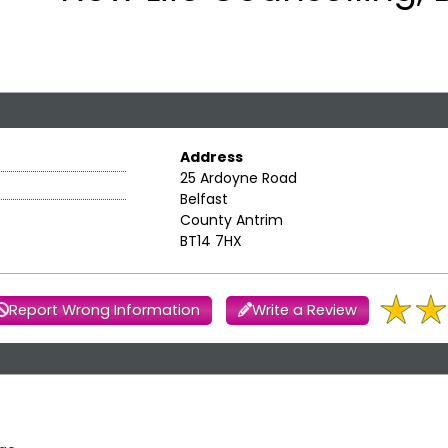
Address
25 Ardoyne Road
Belfast
County Antrim
BT14 7HX
Report Wrong Information
Write a Review