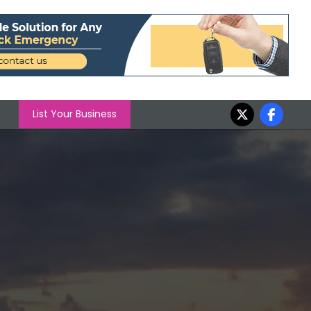
List Your Business