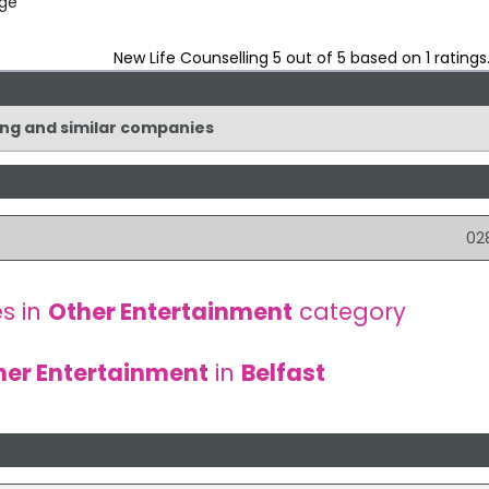
dge
New Life Counselling
5
out of
5
based on
1
ratings
ling and similar companies
02
s in
Other Entertainment
category
her Entertainment
in
Belfast