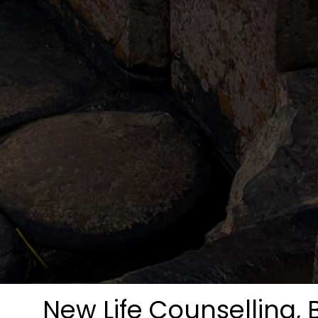
New Life Counselling, 