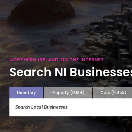
NORTHERN IRELAND ON THE INTERNET
Search NI Businesses
Directory
Property
(9,184)
Cars
(6,453)