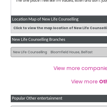
The one place I feel like I'm valued, listen and don't ju
Location Map of New Life Counselling
Click to view the map location of New Life Counsel
New Life Counselling Branches
New Life Counselling
Bloomfield House, Belfast
View more companie
View more
Ot
Popular Other entertainment