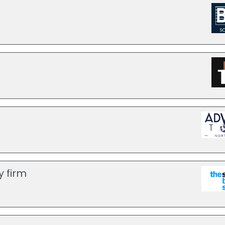
y firm