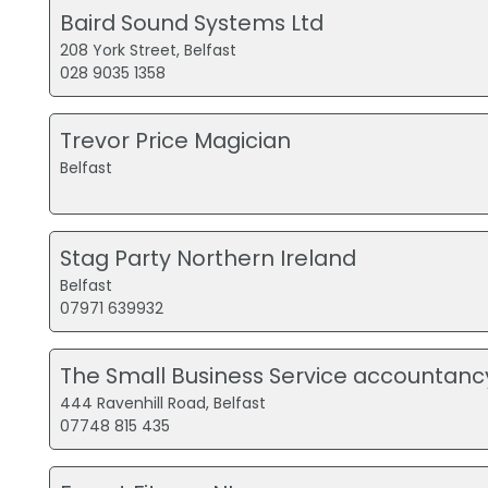
Baird Sound Systems Ltd
208 York Street, Belfast
028 9035 1358
Trevor Price Magician
Belfast
Stag Party Northern Ireland
Belfast
07971 639932
The Small Business Service accountanc
444 Ravenhill Road, Belfast
07748 815 435