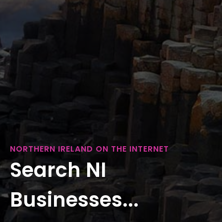
NORTHERN IRELAND ON THE INTERNET
Search NI
Businesses...