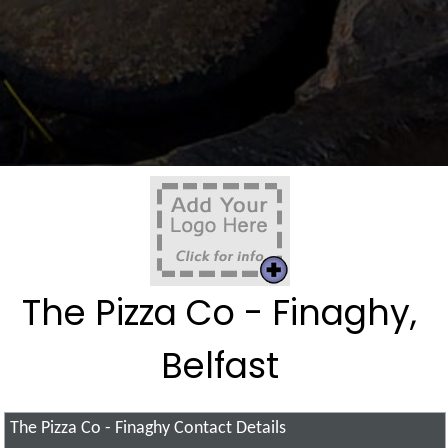
The Pizza Co - Finaghy,
Belfast
The Pizza Co - Finaghy
Contact Details