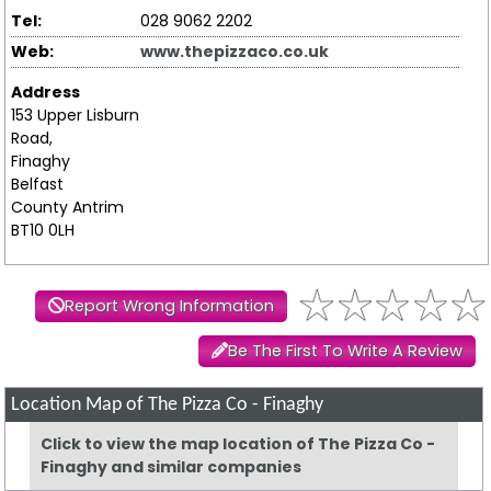
Tel:
028 9062 2202
Web:
www.thepizzaco.co.uk
Address
153 Upper Lisburn
Road,
Finaghy
Belfast
County Antrim
BT10 0LH
Report Wrong Information
Be The First To Write A Review
Location Map of The Pizza Co - Finaghy
Click to view the map location of The Pizza Co -
Finaghy and similar companies