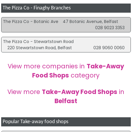
The Pizza Co - Finaghy Branches
The Pizza Co - Botanic Ave
47 Botanic Avenue, Belfast
028 9023 3353
The Pizza Co - Stewartstown Road
220 Stewartstown Road, Belfast
028 9060 0060
View more companies in
Take-Away
Food Shops
category
View more
Take-Away Food Shops
in
Belfast
Popular Take-away food shops