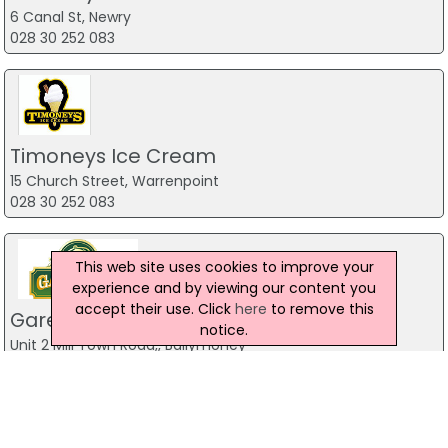
6 Canal St, Newry
028 30 252 083
Timoneys Ice Cream
15 Church Street, Warrenpoint
028 30 252 083
This web site uses cookies to improve your
experience and by viewing our content you
accept their use. Click
here
to remove this
Gareths Takeaway
notice.
Unit 2 Mill Town Road,, Ballymoney