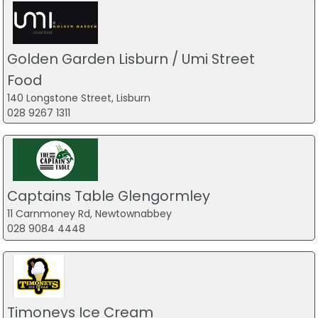
Golden Garden Lisburn / Umi Street
Food
140 Longstone Street, Lisburn
028 9267 1311
Captains Table Glengormley
11 Carnmoney Rd, Newtownabbey
028 9084 4448
Timoneys Ice Cream