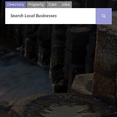
Directory
Property
Cars
Jobs