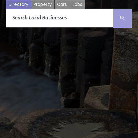
Directory
Property
Cars
Jobs