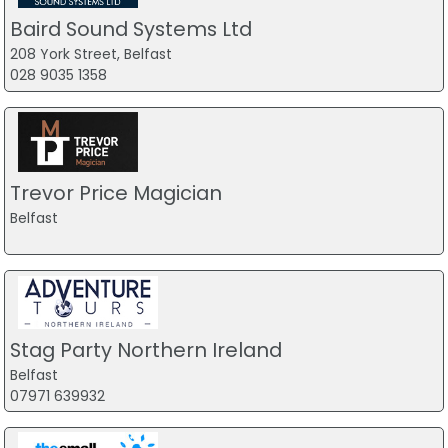
Baird Sound Systems Ltd
208 York Street, Belfast
028 9035 1358
Trevor Price Magician
Belfast
Stag Party Northern Ireland
Belfast
07971 639932