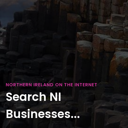
NORTHERN IRELAND ON THE INTERNET
Search NI
Businesses...