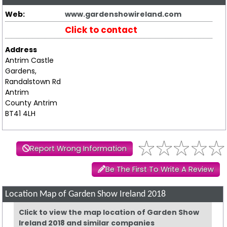
Web:
www.gardenshowireland.com
Click to contact
Address
Antrim Castle
Gardens,
Randalstown Rd
Antrim
County Antrim
BT41 4LH
Report Wrong Information
Be The First To Write A Review
Location Map of Garden Show Ireland 2018
Click to view the map location of Garden Show
Ireland 2018 and similar companies