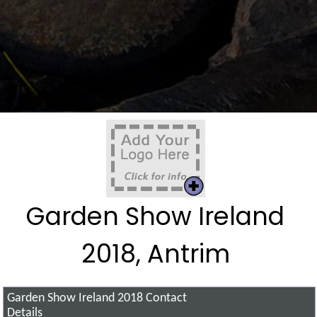
Garden Show Ireland
2018, Antrim
Garden Show Ireland 2018
Contact
Details