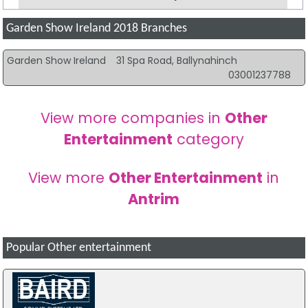
Garden Show Ireland 2018 Branches
Garden Show Ireland
31 Spa Road, Ballynahinch
03001237788
View more companies in
Other
Entertainment
category
View more
Other Entertainment
in
Antrim
Popular Other entertainment