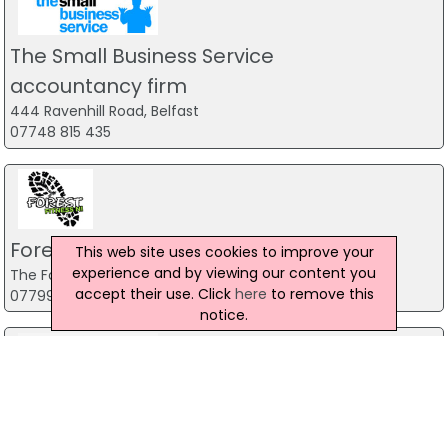
The Small Business Service
accountancy firm
444 Ravenhill Road, Belfast
07748 815 435
Forest Fitness NI
This web site uses cookies to improve your
experience and by viewing our content you
The Forest, Carrickfergus
accept their use. Click
here
to remove this
07799 533248
notice.
The Mill Indoor Combat Centre &
Paintball