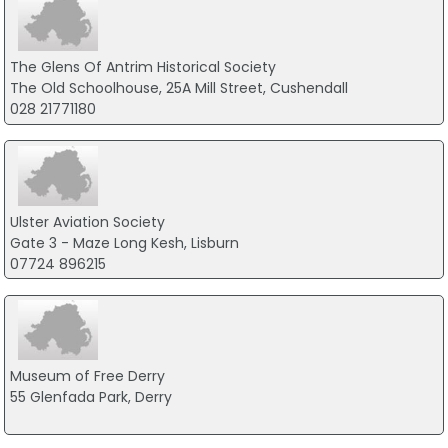
The Glens Of Antrim Historical Society
The Old Schoolhouse, 25A Mill Street, Cushendall
028 21771180
Ulster Aviation Society
Gate 3 - Maze Long Kesh, Lisburn
07724 896215
Museum of Free Derry
55 Glenfada Park, Derry