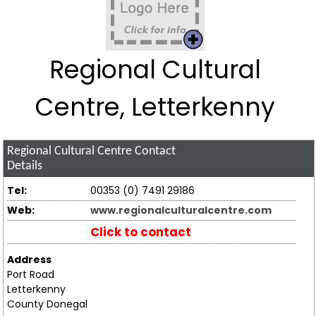
Regional Cultural
Centre, Letterkenny
Regional Cultural Centre
Contact
Details
Tel:
00353 (0) 7491 29186
Web:
www.regionalculturalcentre.com
Click to contact
Address
Port Road
Letterkenny
County Donegal