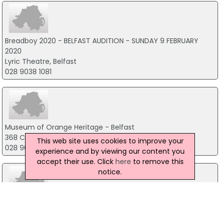
Breadboy 2020 - BELFAST AUDITION - SUNDAY 9 FEBRUARY
2020
Lyric Theatre, Belfast
028 9038 1081
Museum of Orange Heritage - Belfast
368 Cregagh Road, Belfast
This web site uses cookies to improve your
028 9070 1122
experience and by viewing our content you
accept their use. Click
here
to remove this
notice.
Kells Antiques & Arts Centre
72 Shankbridge Road, Ballymena