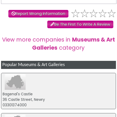
Report Wrong Information
Be The First To Write A Review
View more companies in
Museums & Art
Galleries
category
Popular Museums & Art Galleries
Bagenal's Castle
36 Castle Street, Newry
03301374000