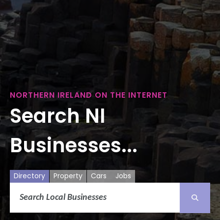
NORTHERN IRELAND ON THE INTERNET
Search NI
Businesses...
Directory
Property
Cars
Jobs