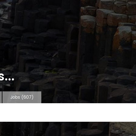
...
Jobs
(607)