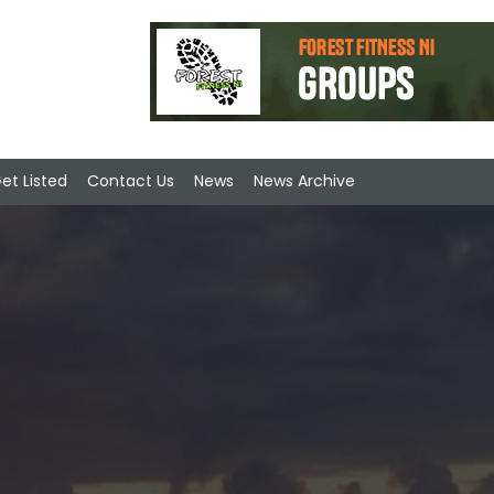
et Listed
Contact Us
News
News Archive