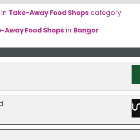
 in
Take-Away Food Shops
category
e-Away Food Shops
in
Bangor
d