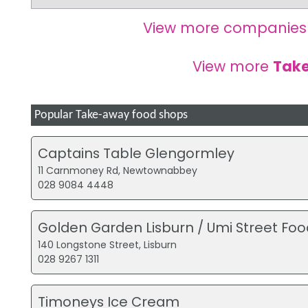
View more companies
View more
Tak
Popular Take-away food shops
Captains Table Glengormley
11 Carnmoney Rd, Newtownabbey
028 9084 4448
Golden Garden Lisburn / Umi Street Foo
140 Longstone Street, Lisburn
028 9267 1311
Timoneys Ice Cream