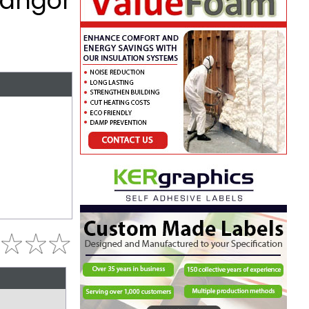
Bangor