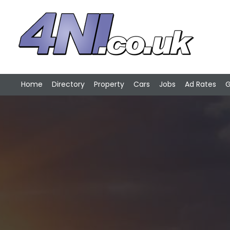
Home
Directory
Property
Cars
Jobs
Ad Rates
G