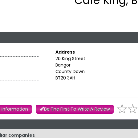
Cafe King, 
Address
2b King Street
Bangor
County Down
BT20 3AH
 Information
Be The First To Write A Review
milar companies