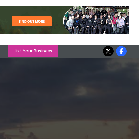
List Your Business