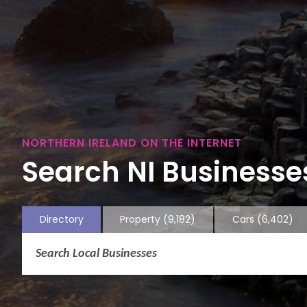
NORTHERN IRELAND ON THE INTERNET
Search NI Businesses
Directory
Property
(9,182)
Cars
(6,402)