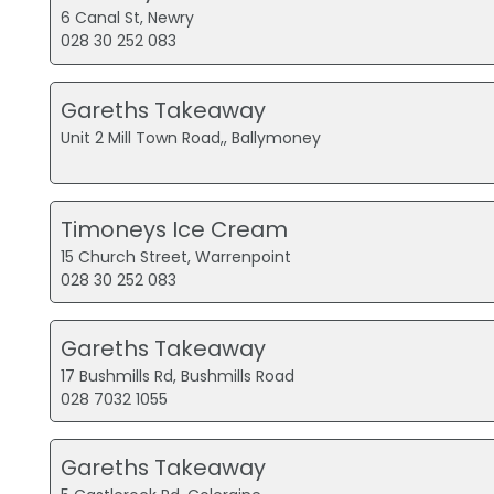
6 Canal St, Newry
028 30 252 083
Gareths Takeaway
Unit 2 Mill Town Road,, Ballymoney
Timoneys Ice Cream
15 Church Street, Warrenpoint
028 30 252 083
Gareths Takeaway
17 Bushmills Rd, Bushmills Road
028 7032 1055
Gareths Takeaway