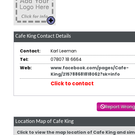
Cafe King
Contact Details
Contact:
Karl Leeman
Tel:
07807 18 6664
Web:
www.facebook.com/pages/Cafe-
King/215788681818062?sk=info
Click to contact
Report Wrong
Location Map of Cafe King
Click to view the map location of Cafe King and si