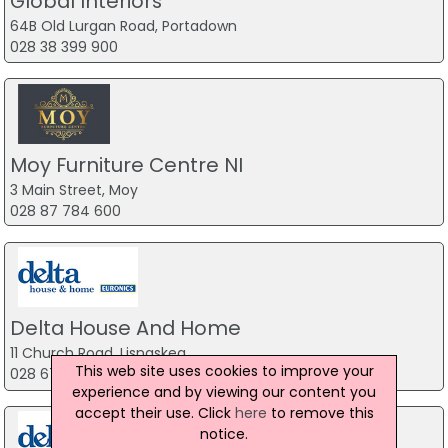
Global Interiors
64B Old Lurgan Road, Portadown
028 38 399 900
Moy Furniture Centre NI
3 Main Street, Moy
028 87 784 600
Delta House And Home
11 Church Road, Lisnaskea
This web site uses cookies to improve your
028 6772 2777
experience and by viewing our content you
accept their use. Click
here
to remove this
notice.