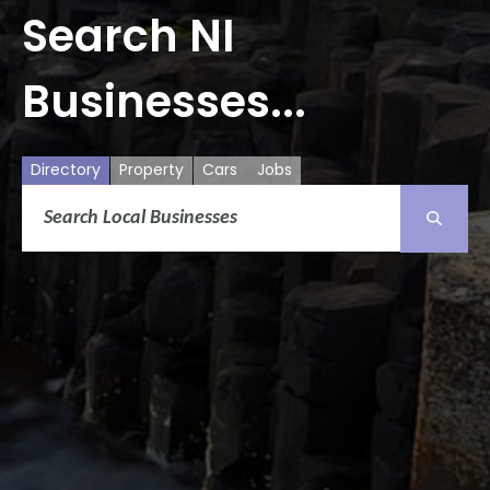
Search NI
Businesses...
Directory
Property
Cars
Jobs