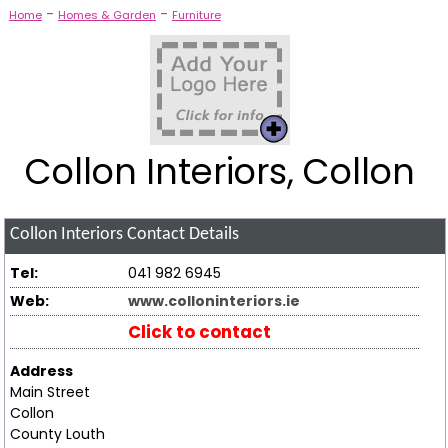
-
-
Home
Homes & Garden
Furniture
Collon Interiors, Collon
Collon Interiors
Contact Details
Tel:
041 982 6945
Web:
www.colloninteriors.ie
Click to contact
Address
Main Street
Collon
County Louth