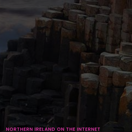
NORTHERN IRELAND ON THE INTERNET