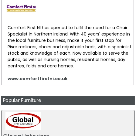
Pearl Hughes
Review
I bought a bed mattress and bedroom furniture, the quality
of all was excellent and staff extremely courteous and
Comfort First NI has opened to fulfil the need for a Chair
helpful
Specialist in Northern Ireland. With 40 years' experience in
the local furniture business, make it your first stop for
Riser recliners, chairs and adjustable beds, with a specialist
Caoimhe Doyle
stock and knowledge of each. Now available to serve the
Review
public, as well as nursing homes, residential homes, day
I bought some fabulous garden furniture and a mattress
centres, folds and care homes.
bed and wardrobe. There was an extensive range of all
household goods for interior and exterior and the service
www.comfortfirstni.co.uk
from this family run business was fantastic. I definitely will
be back and will recommend this to everyone
Popular Furniture