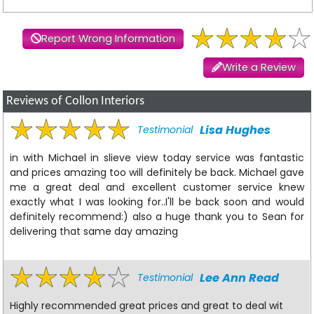
Report Wrong Information
Write a Review
Reviews of Collon Interiors
Lisa Hughes
Testimonial
in with Michael in slieve view today service was fantastic
and prices amazing too will definitely be back. Michael gave
me a great deal and excellent customer service knew
exactly what I was looking for..I'll be back soon and would
definitely recommend:) also a huge thank you to Sean for
delivering that same day amazing
Lee Ann Read
Testimonial
Highly recommended great prices and great to deal wit