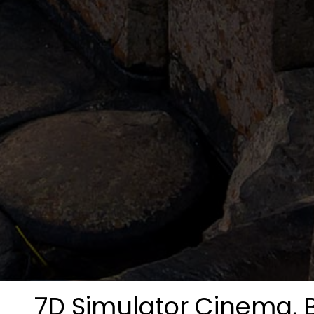
7D Simulator Cinema, B