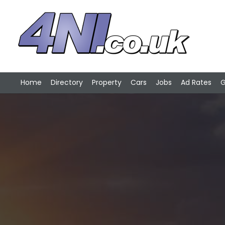
Home
Directory
Property
Cars
Jobs
Ad Rates
G