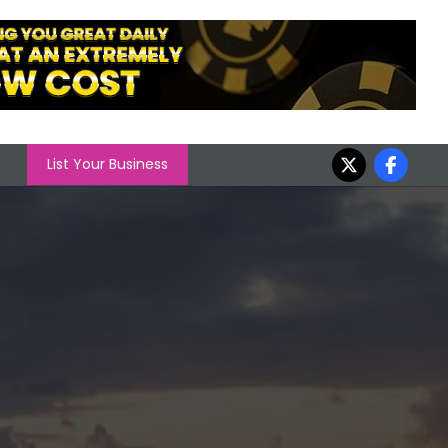
List Your Business