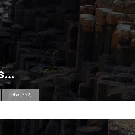
...
Jobs
(572)