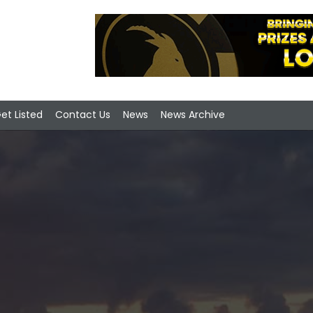
et Listed
Contact Us
News
News Archive