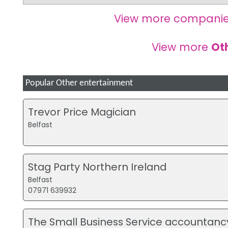
View more companie
View more
Ot
Popular Other entertainment
Trevor Price Magician
Belfast
Stag Party Northern Ireland
Belfast
07971 639932
The Small Business Service accountanc