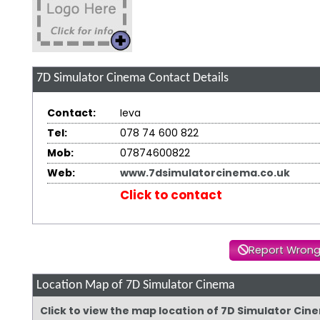
7D Simulator Cinema
Contact Details
Contact:
Ieva
Tel:
078 74 600 822
Mob:
07874600822
Web:
www.7dsimulatorcinema.co.uk
Click to contact
Report Wrong
Location Map of 7D Simulator Cinema
Click to view the map location of 7D Simulator Ci