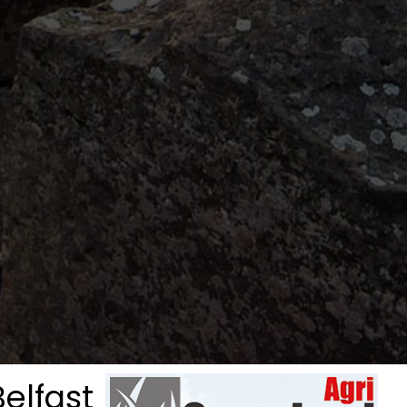
elfast