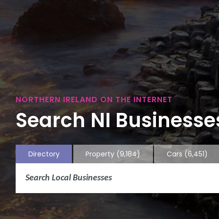
NORTHERN IRELAND ON THE INTERNET
Search NI Businesses
Directory
Property
(9,184)
Cars
(6,451)