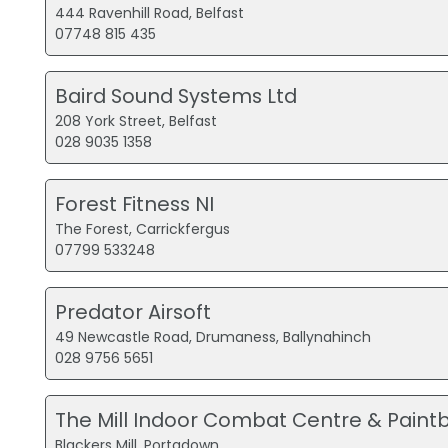
444 Ravenhill Road, Belfast
07748 815 435
Baird Sound Systems Ltd
208 York Street, Belfast
028 9035 1358
Forest Fitness NI
The Forest, Carrickfergus
07799 533248
Predator Airsoft
49 Newcastle Road, Drumaness, Ballynahinch
028 9756 5651
The Mill Indoor Combat Centre & Paintb
Blackers Mill, Portadown