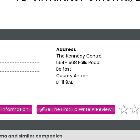
Address
The Kennedy Centre,
564– 568 Falls Road
Belfast
County Antrim
BT11 9AE
 Information
Be The First To Write A Review
nema and similar companies