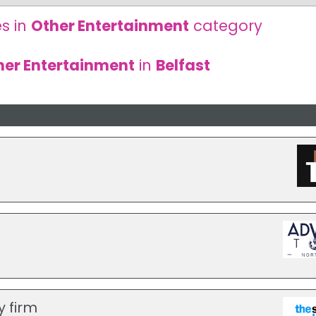
s in
Other Entertainment
category
her Entertainment
in
Belfast
y firm