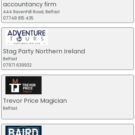
accountancy firm
444 Ravenhill Road, Belfast
07748 815 435
Stag Party Northern Ireland
Belfast
07971 639932
Trevor Price Magician
Belfast