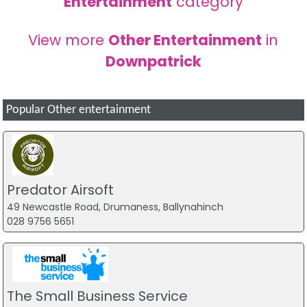
Entertainment
category
View more
Other Entertainment
in
Downpatrick
Popular Other entertainment
Predator Airsoft
49 Newcastle Road, Drumaness, Ballynahinch
028 9756 5651
The Small Business Service