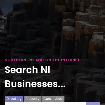
NORTHERN IRELAND ON THE INTERNET
Search NI
Businesses...
Directory
Property
Cars
Jobs