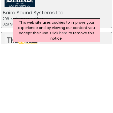
Baird Sound Systems Ltd
208 York Street, Belfast
This web site uses cookies to improve your
028 9035 1358
experience and by viewing our content you
accept their use. Click
here
to remove this
notice.
The Mill Indoor Combat Centre &
Paintball
Blackers Mill, Portadown
Forest Fitness NI
The Forest, Carrickfergus
07799 533248