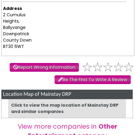
Address
2 Cumulus
Heights,
Ballyvange
Downpatrick
County Down
BT30 6WT
Report Wrong Information
Be The First To Write A Review
Location Map of Mainstay DRP
Click to view the map location of Mainstay DRP
and similar companies
View more companies in
Other