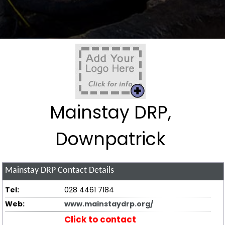
Mainstay DRP,
Downpatrick
Mainstay DRP
Contact Details
Tel:
028 4461 7184
Web:
www.mainstaydrp.org/
Click to contact