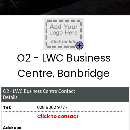
O2 - LWC Business
Centre, Banbridge
O2 - LWC Business Centre
Contact
Details
Tel:
028 9002 9777
Click to contact
Address