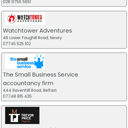
028 9756 5651
Watchtower Adventures
46 Lower Faughill Road, Newry
07745 525 102
The Small Business Service
accountancy firm
444 Ravenhill Road, Belfast
07748 815 435