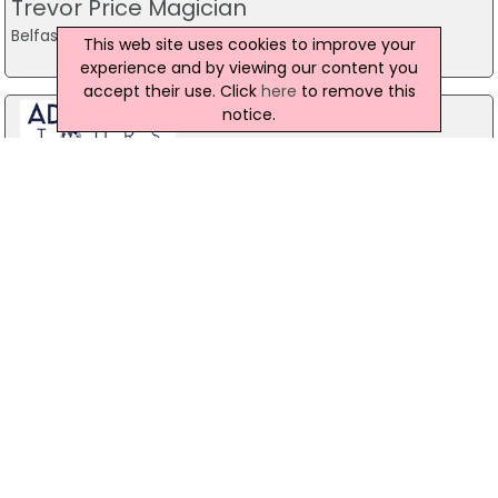
Trevor Price Magician
Belfast
This web site uses cookies to improve your
experience and by viewing our content you
accept their use. Click
here
to remove this
notice.
Stag Party Northern Ireland
Belfast
07971 639932
Baird Sound Systems Ltd
208 York Street, Belfast
028 9035 1358