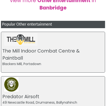
View more
Other Entertainment
in
Banbridge
Popular Other entertainment
The Mill Indoor Combat Centre &
Paintball
Blackers Mill, Portadown
Predator Airsoft
49 Newcastle Road, Drumaness, Ballynahinch