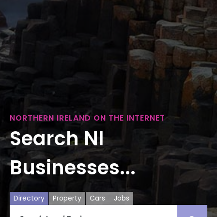
NORTHERN IRELAND ON THE INTERNET
Search NI
Businesses...
Directory
Property
Cars
Jobs