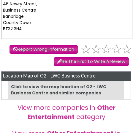
46 Newry Street,
Business Centre
Banbridge
County Down
BT32 3HA
Report Wrong Information
Be The First To Write A Review
Location Map of O2 - LWC Business Centre
Click to view the map location of O2 - LWC
Business Centre and similar companies
View more companies in
Other
Entertainment
category