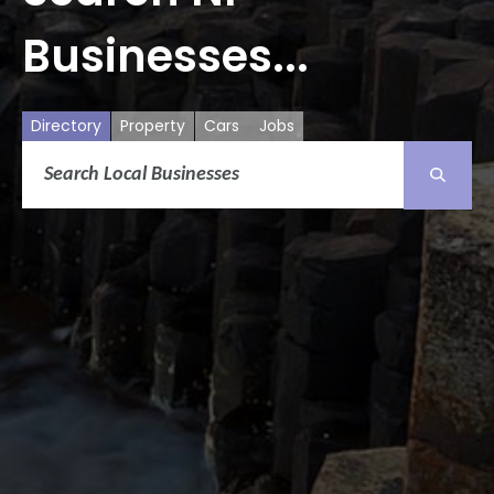
Businesses...
Directory
Property
Cars
Jobs