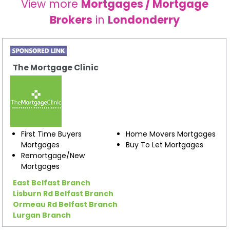
View more
Mortgages / Mortgage
Brokers
in
Londonderry
The Mortgage Clinic
First Time Buyers
Home Movers Mortgages
Mortgages
Buy To Let Mortgages
Remortgage/New
Mortgages
East Belfast Branch
Lisburn Rd Belfast Branch
Ormeau Rd Belfast Branch
Lurgan Branch