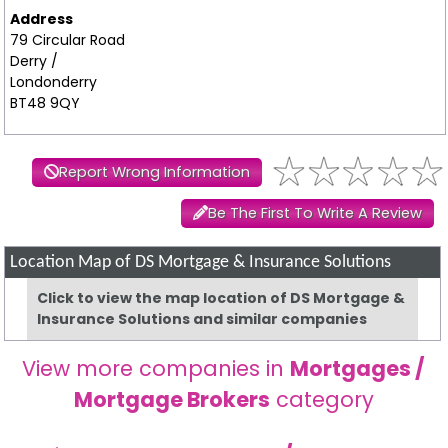
Address
79 Circular Road
Derry /
Londonderry
BT48 9QY
Report Wrong Information
Be The First To Write A Review
Location Map of DS Mortgage & Insurance Solutions
Click to view the map location of DS Mortgage &
Insurance Solutions and similar companies
View more companies in
Mortgages /
Mortgage Brokers
category