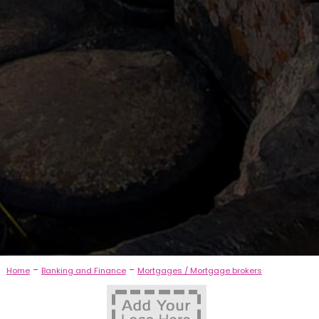
-
-
Home
Banking and Finance
Mortgages / Mortgage brokers