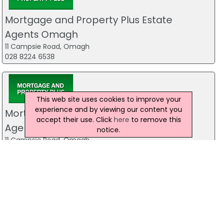
Mortgage and Property Plus Estate
Agents Omagh
11 Campsie Road, Omagh
028 8224 6538
This web site uses cookies to improve your
experience and by viewing our content you
Mortgage and Property Plus Estate
accept their use. Click
here
to remove this
Agents Omagh
notice.
11 Campsie Road, Omagh
028 8224 6538
The Mortgage Clinic