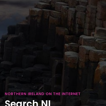
NORTHERN IRELAND ON THE INTERNET
Search NI