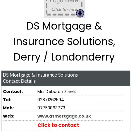
DS Mortgage &
Insurance Solutions,
Derry / Londonderry
DS Mortgage & Insurance Solutions
Contact Details
Contact:
Mrs Deborah Shiels
Tel:
02871262594
Mob:
07753863773
Web:
www.dsmortgage.co.uk
Click to contact