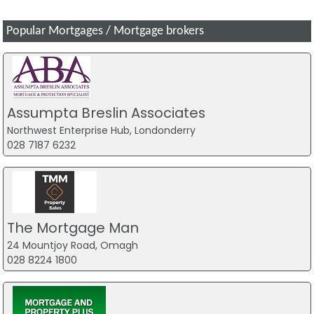
Popular Mortgages / Mortgage brokers
Assumpta Breslin Associates
Northwest Enterprise Hub, Londonderry
028 7187 6232
The Mortgage Man
24 Mountjoy Road, Omagh
028 8224 1800