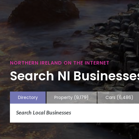
NORTHERN IRELAND ON THE INTERNET
Search NI Businesses
Directory
Property
(9,179)
Cars
(6,486)