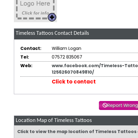
Timeless Tattoos
Contact Details
Contact:
William Logan
Tel:
07572 835067
Web:
www.facebook.com/Timeless-Tatto
125626070849810/
Click to contact
Report Wrong
Location Map of Timeless Tattoos
Click to view the map location of Timeless Tattoos