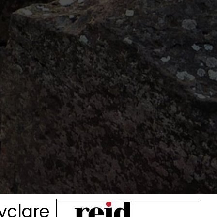
lyclare