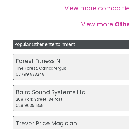
View more companie
View more
Othe
Popular Other entertainment
Forest Fitness NI
The Forest, Carrickfergus
07799 533248
Baird Sound Systems Ltd
208 York Street, Belfast
028 9035 1358
Trevor Price Magician