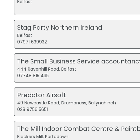
Belfast
Stag Party Northern Ireland
Belfast
07971 639932
The Small Business Service accountanc
444 Ravenhill Road, Belfast
07748 815 435
Predator Airsoft
49 Newcastle Road, Drumaness, Ballynahinch
028 9756 5651
The Mill Indoor Combat Centre & Paintb
Blackers Mill, Portadown