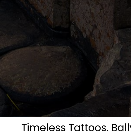
Timeless Tattoos, Bal