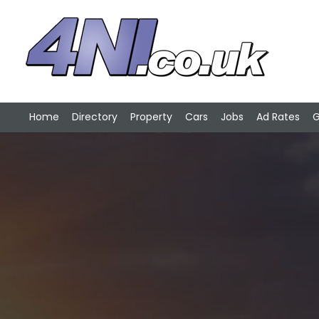
Home
Directory
Property
Cars
Jobs
Ad Rates
G