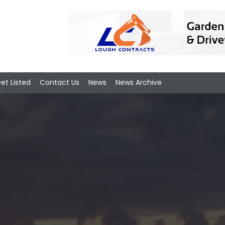
et Listed
Contact Us
News
News Archive