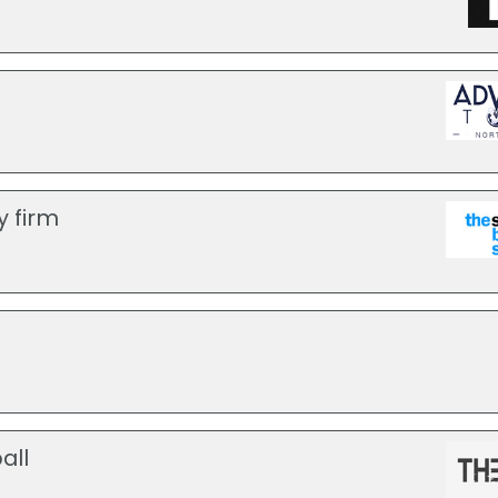
y firm
all