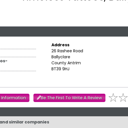
Address
26 Rashee Road
Ballyclare
os-
County Antrim
BT39 9HJ
 Information
Be The First To Write A Review
 and similar companies