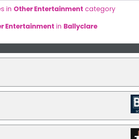
s in
Other Entertainment
category
r Entertainment
in
Ballyclare