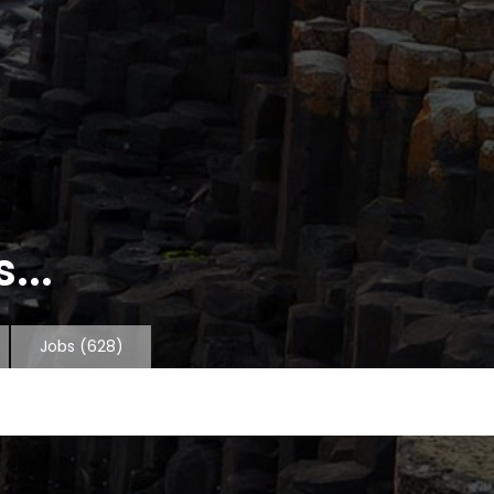
...
Jobs
(628)