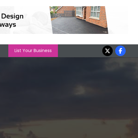
List Your Business