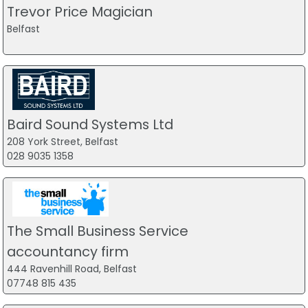
Trevor Price Magician
Belfast
Baird Sound Systems Ltd
208 York Street, Belfast
028 9035 1358
The Small Business Service
accountancy firm
444 Ravenhill Road, Belfast
07748 815 435