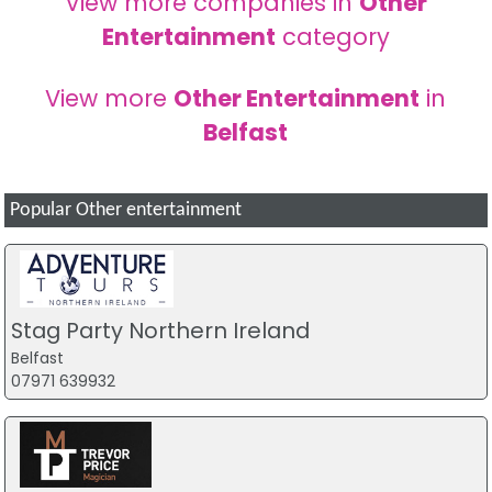
View more companies in
Other
Entertainment
category
View more
Other Entertainment
in
Belfast
Popular Other entertainment
Stag Party Northern Ireland
Belfast
07971 639932