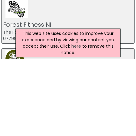
Forest Fitness NI
The Forest, Carrickfergus
This web site uses cookies to improve your
07799 533248
experience and by viewing our content you
accept their use. Click
here
to remove this
notice.
Predator Airsoft
49 Newcastle Road, Drumaness, Ballynahinch
028 9756 5651
The Mill Indoor Combat Centre &
Paintball