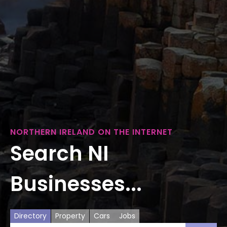
NORTHERN IRELAND ON THE INTERNET
Search NI
Businesses...
Directory
Property
Cars
Jobs