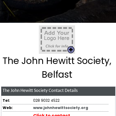
The John Hewitt Society,
Belfast
The John Hewitt Society
Contact Details
Tel:
028 9032 4522
Web:
www.johnhewittsociety.org
Click to contact