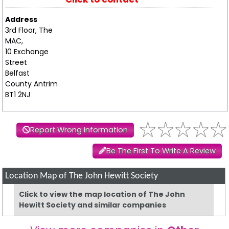
Address
3rd Floor, The
MAC,
10 Exchange
Street
Belfast
County Antrim
BT1 2NJ
Report Wrong Information
Be The First To Write A Review
Location Map of The John Hewitt Society
Click to view the map location of The John
Hewitt Society and similar companies