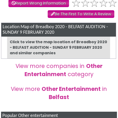
Report Wrong Information
Be The First To Write A Review
Location Map of Breadboy 2020 - BELFAST AUDITION -
SUNDAY 9 FEBRUARY 2020
Click to view the map location of Breadboy 2020
- BELFAST AUDITION - SUNDAY 9 FEBRUARY 2020
and similar companies
View more companies in
Other
Entertainment
category
View more
Other Entertainment
in
Belfast
Popular Other entertainment