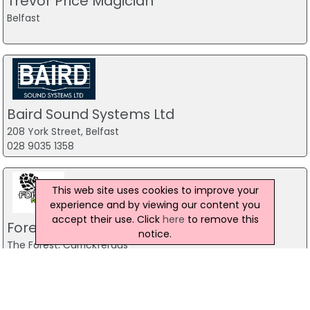
Trevor Price Magician
Belfast
Baird Sound Systems Ltd
208 York Street, Belfast
028 9035 1358
This web site uses cookies to improve your
experience and by viewing our content you
accept their use. Click
here
to remove this
Forest Fitness NI
notice.
The Forest, Carrickfergus
07799 533248