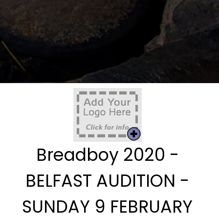
Breadboy 2020 -
BELFAST AUDITION -
SUNDAY 9 FEBRUARY