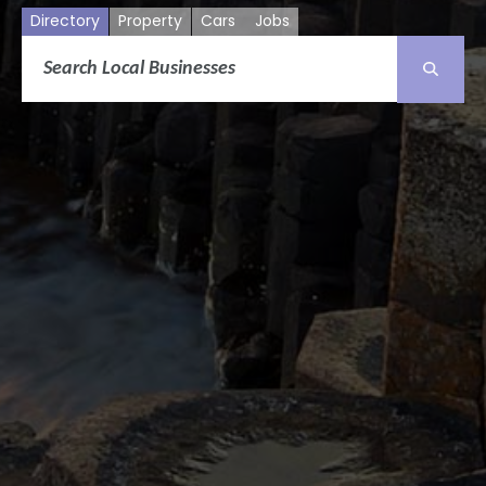
Directory
Property
Cars
Jobs