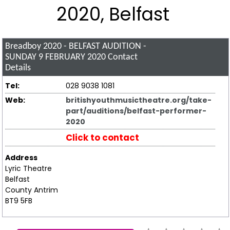
2020, Belfast
Breadboy 2020 - BELFAST AUDITION -
SUNDAY 9 FEBRUARY 2020
Contact
Details
Tel:
028 9038 1081
Web:
britishyouthmusictheatre.org/take-
part/auditions/belfast-performer-
2020
Click to contact
Address
Lyric Theatre
Belfast
County Antrim
BT9 5FB