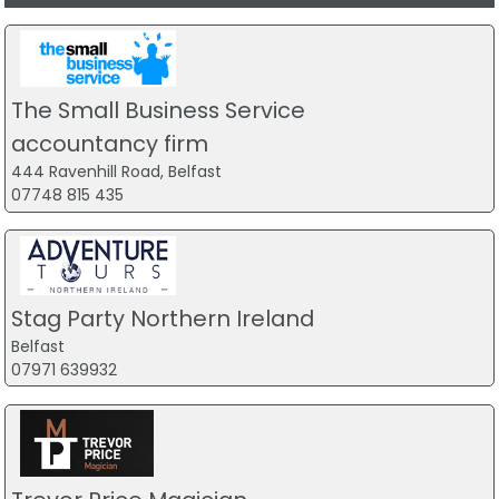
The Small Business Service
accountancy firm
444 Ravenhill Road, Belfast
07748 815 435
Stag Party Northern Ireland
Belfast
07971 639932