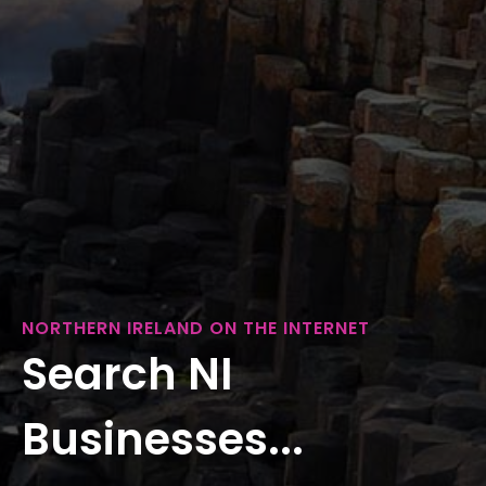
NORTHERN IRELAND ON THE INTERNET
Search NI
Businesses...