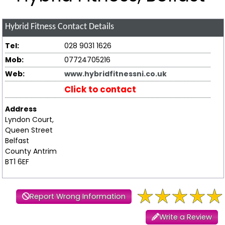
Hybrid Fitness
Contact Details
Tel:
028 9031 1626
Mob:
07724705216
Web:
www.hybridfitnessni.co.uk
Click to contact
Address
Lyndon Court,
Queen Street
Belfast
County Antrim
BT1 6EF
Report Wrong Information
Write a Review