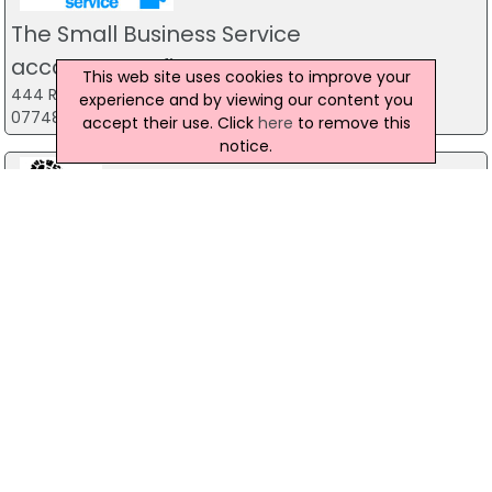
James Irwin
Review
The Small Business Service
Joined for the “Lean for Halloween” programme and it was
accountancy firm
This web site uses cookies to improve your
the best thing I’ve ever done. So much so that u stayed on
444 Ravenhill Road, Belfast
experience and by viewing our content you
for the “Christmas Shred” and I’ll be staying on for the
07748 815 435
accept their use. Click
here
to remove this
foreseeable.
notice.
The support has been constant and genuine.
I have lost weight and noticed massive changes in my
Forest Fitness NI
body shape.
The Forest, Carrickfergus
The gym isn’t full of posers, just people trying to get in
07799 533248
better shape and support one another on their journey.
If you do one thing, join this gym.
Predator Airsoft
Kamil Szymanski
Review
49 Newcastle Road, Drumaness, Ballynahinch
028 9756 5651
I joined to Hybrid Fitness Family 3 weeks ago and it was best