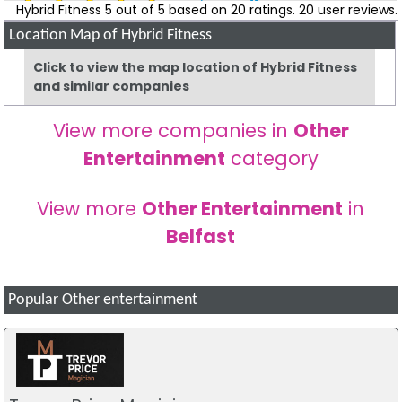
Colleen Mcavoy
Review
Hybrid Fitness
5
out of
5
based on
20
ratings.
20
user reviews.
Location Map of Hybrid Fitness
Been a member at eca for nearly 2 years. For me it's
honestly the best gym on the road. The coaches there go
Click to view the map location of Hybrid Fitness
above and beyond to help you reach your goals. The
and similar companies
community in the gym is unreal and everyone there
supports each other while having fun along the way.
View more companies in
Other
Highly recommend everyone to join the Eca fam ??
Entertainment
category
Paul Lyttle
Review
View more
Other Entertainment
in
Would recommend to all. Coaches are great at helping you
Belfast
achieve your goals. The group sessions are good craic
which makes it easier to get out of bed in the morning to
attend.
Popular Other entertainment
Christopher McNeill
Review
Hybrid is more than a gym. It’s a community of people all
working together to help achieve individual and collective