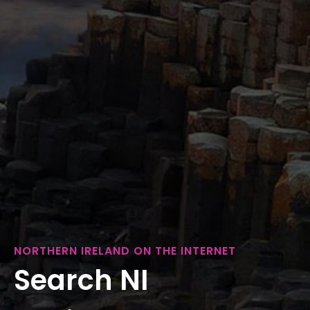
NORTHERN IRELAND ON THE INTERNET
Search NI