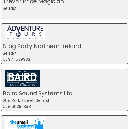
Trevor Price Magician
goals. Anyone starting their fitness journey or looking for a
Belfast
new challenge, get down to Hybrid today. You won’t regret
it.
Stuart Kyle
Review
Stag Party Northern Ireland
Best Gym Ever.
Belfast
07971 639932
Been a member of Hybrid for 4 years and looking forward
to the next 4.
The team of trainers have been amazing, helping me with
injuries, mobility, strength, nutrition, goal setting and
mindset and am in best shape of my life both physically
Baird Sound Systems Ltd
and mentally.
208 York Street, Belfast
028 9035 1358
Have trained in several other gyms, but none come close
to the support and care I get from Hybrid.