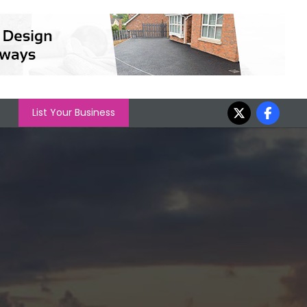
List Your Business