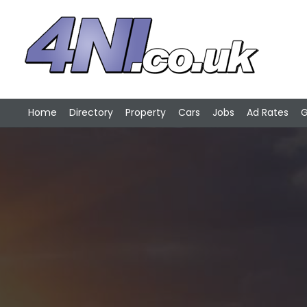
Home
Directory
Property
Cars
Jobs
Ad Rates
G