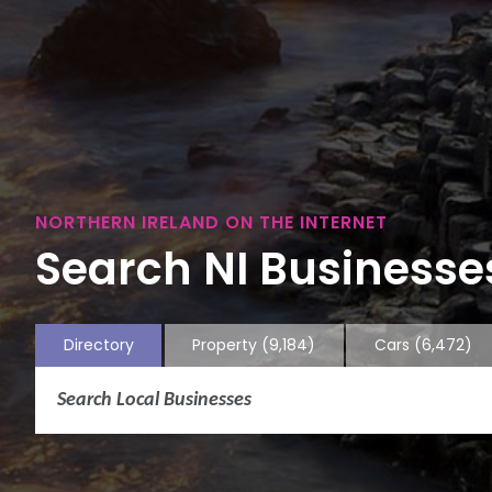
NORTHERN IRELAND ON THE INTERNET
Search NI Businesses
Directory
Property
(9,184)
Cars
(6,472)