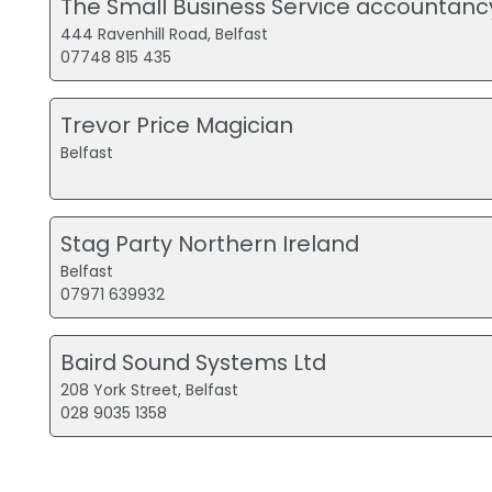
The Small Business Service accountanc
444 Ravenhill Road, Belfast
07748 815 435
Trevor Price Magician
Belfast
Stag Party Northern Ireland
Belfast
07971 639932
Baird Sound Systems Ltd
208 York Street, Belfast
028 9035 1358