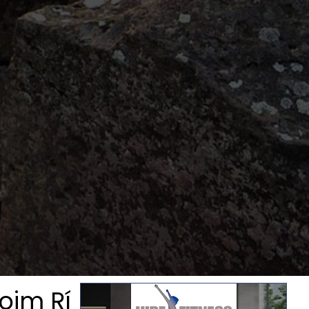
oim Rí