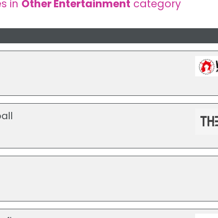
s in
Other Entertainment
category
all