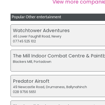
View more companie
Popular Other entertainment
Watchtower Adventures
46 Lower Faughill Road, Newry
07745 525 102
The Mill Indoor Combat Centre & Paintb
Blackers Mill, Portadown
Predator Airsoft
49 Newcastle Road, Drumaness, Ballynahinch
028 9756 5651