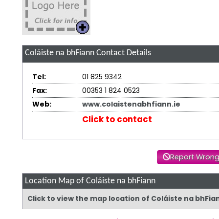
Coláiste na bhFiann
Contact Details
Tel:
01 825 9342
Fax:
00353 1 824 0523
Web:
www.colaistenabhfiann.ie
Click to contact
Report Wrong
Location Map of Coláiste na bhFiann
Click to view the map location of Coláiste na bhFi