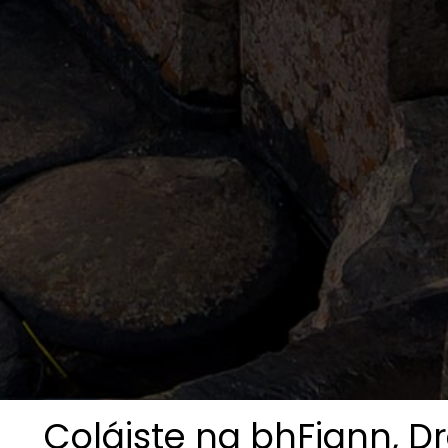
Coláiste na bhFiann, Dr