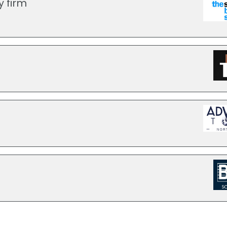
y firm