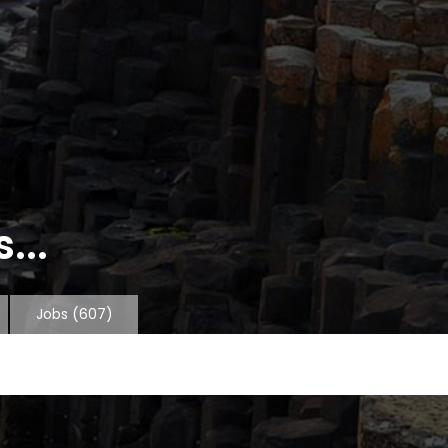
...
Jobs
(607)