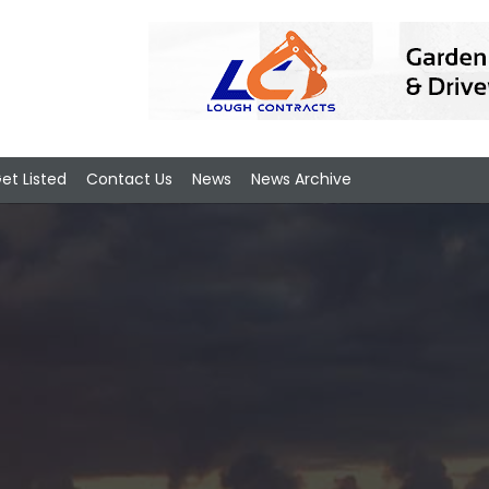
et Listed
Contact Us
News
News Archive