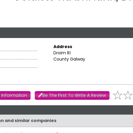
Address
Droim Rí
County Galway
 Information
Be The First To Write A Review
ann and similar companies