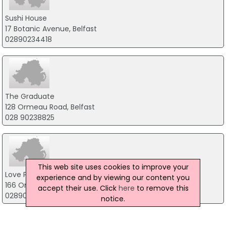
Sushi House
17 Botanic Avenue, Belfast
02890234418
The Graduate
128 Ormeau Road, Belfast
028 90238825
This web site uses cookies to improve your
Love Pizza
experience and by viewing our content you
166 Ormeau Road, Belfast
accept their use. Click
here
to remove this
02890771550
notice.