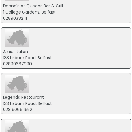
Deane's at Queens Bar & Grill
1 College Gardens, Belfast
02890382111
Amici Italian
133 Lisburn Road, Belfast
02890667990
Legends Restaurant
133 Lisburn Road, Belfast
028 9066 1652