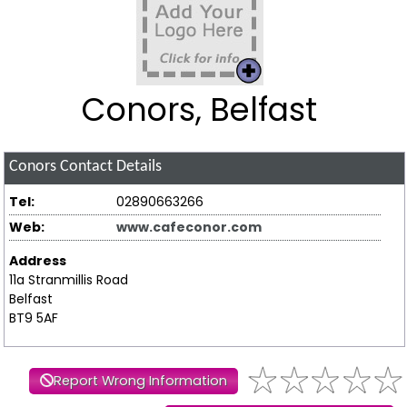
Conors, Belfast
Conors
Contact Details
Tel:
02890663266
Web:
www.cafeconor.com
Address
11a Stranmillis Road
Belfast
BT9 5AF
Report Wrong Information