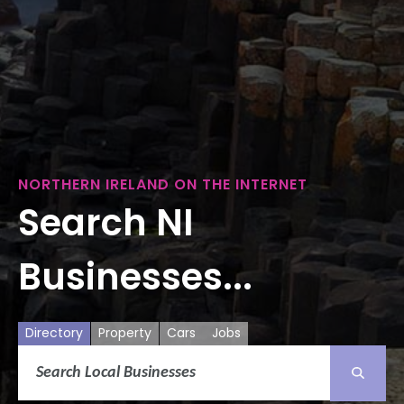
NORTHERN IRELAND ON THE INTERNET
Search NI
Businesses...
Directory
Property
Cars
Jobs