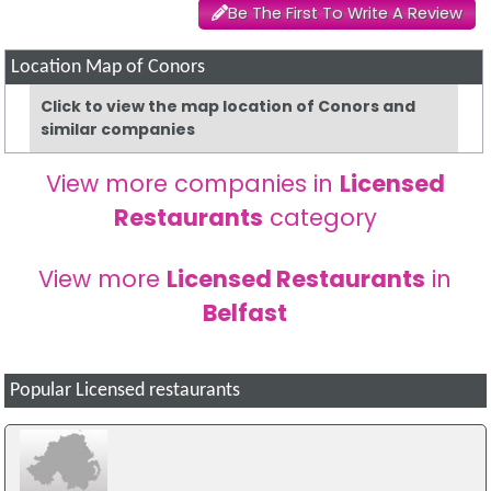
Be The First To Write A Review
Location Map of Conors
Click to view the map location of Conors and
similar companies
View more companies in
Licensed
Restaurants
category
View more
Licensed Restaurants
in
Belfast
Popular Licensed restaurants