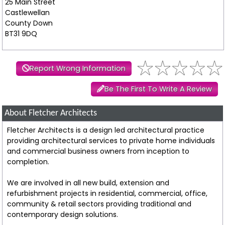
25 Main Street
Castlewellan
County Down
BT31 9DQ
Report Wrong Information
Be The First To Write A Review
About Fletcher Architects
Fletcher Architects is a design led architectural practice
providing architectural services to private home individuals
and commercial business owners from inception to
completion.
We are involved in all new build, extension and
refurbishment projects in residential, commercial, office,
community & retail sectors providing traditional and
contemporary design solutions.