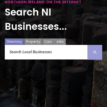
NORTHERN IRELAND ON THE INTERNET
Search NI
Businesses...
Directory
Property
Cars
Jobs