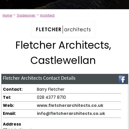
-
-
Home
Tradesmen
Architect
Fletcher Architects,
Castlewellan
Fletcher Architects
Contact Details
Contact:
Barry Fletcher
Tel:
028 4377 8710
Web:
www.fletcherarchitects.co.uk
Email:
info@fletcherarchitects.co.uk
Address