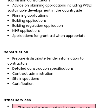
submission consultations
Advice on planning applications including PPS21,
sustainable development in the countryside
Planning applications
Building applications
Building regulation application
NIHE applications
Applications for grant aid when appropriate
Construction
Prepare & distribute tender information to
contractors
Detailed construction specifications
Contract administration
Site inspections
Certification
Other services
Project management
This web site uses cookies to improve your