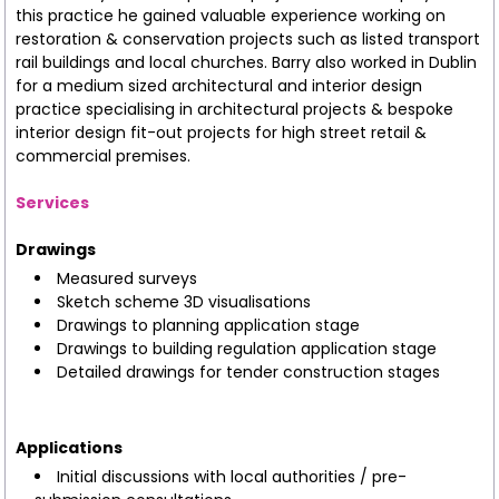
this practice he gained valuable experience working on
restoration & conservation projects such as listed transport
rail buildings and local churches. Barry also worked in Dublin
for a medium sized architectural and interior design
practice specialising in architectural projects & bespoke
interior design fit-out projects for high street retail &
commercial premises.
Services
Drawings
Measured surveys
Sketch scheme 3D visualisations
Drawings to planning application stage
Drawings to building regulation application stage
Detailed drawings for tender construction stages
Applications
Initial discussions with local authorities / pre-