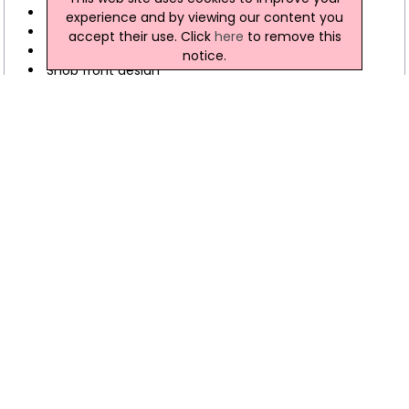
Site feasibility studies
experience and by viewing our content you
Mortgage certification
accept their use. Click
here
to remove this
Interior Design
notice.
Shop front design
Land transfer maps
Advice on compliance with disability discrimination
legislation
Fletcher Architects Gallery