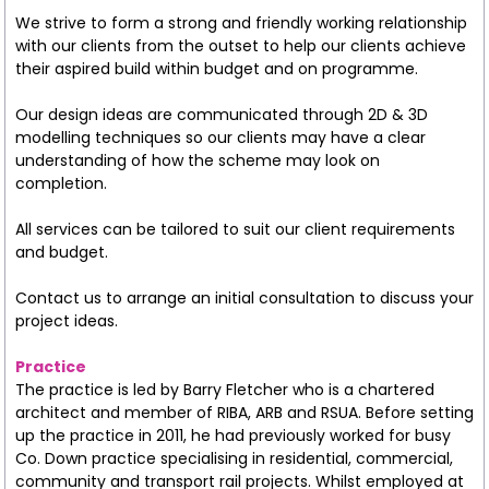
We strive to form a strong and friendly working relationship
with our clients from the outset to help our clients achieve
their aspired build within budget and on programme.
Our design ideas are communicated through 2D & 3D
modelling techniques so our clients may have a clear
understanding of how the scheme may look on
completion.
All services can be tailored to suit our client requirements
and budget.
Contact us to arrange an initial consultation to discuss your
project ideas.
Practice
The practice is led by Barry Fletcher who is a chartered
architect and member of RIBA, ARB and RSUA. Before setting
up the practice in 2011, he had previously worked for busy
Co. Down practice specialising in residential, commercial,
community and transport rail projects. Whilst employed at