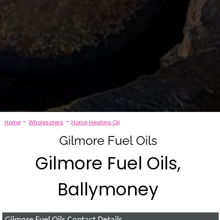
-
-
Home
Wholesalers
Home Heating Oil
Gilmore Fuel Oils,
Ballymoney