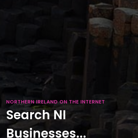
NORTHERN IRELAND ON THE INTERNET
Search NI
Businesses...