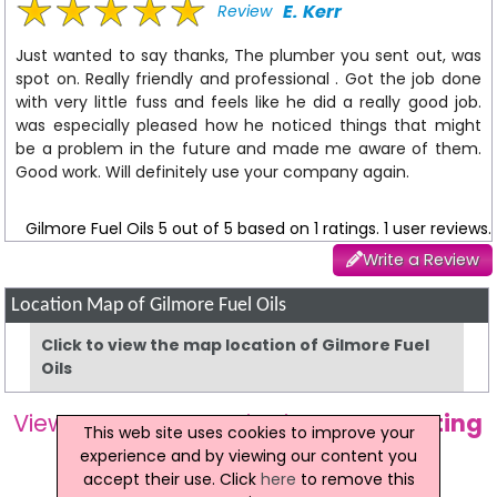
E. Kerr
Review
Just wanted to say thanks, The plumber you sent out, was
spot on. Really friendly and professional . Got the job done
with very little fuss and feels like he did a really good job.
was especially pleased how he noticed things that might
be a problem in the future and made me aware of them.
Good work. Will definitely use your company again.
Gilmore Fuel Oils
5
out of
5
based on
1
ratings.
1
user reviews.
Write a Review
Location Map of Gilmore Fuel Oils
Click to view the map location of Gilmore Fuel
Oils
View more companies in
Home Heating
This web site uses cookies to improve your
Oil
category
experience and by viewing our content you
accept their use. Click
here
to remove this