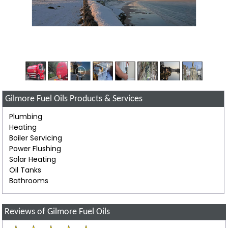
Gilmore Fuel Oils Products & Services
Plumbing
Heating
Boiler Servicing
Power Flushing
Solar Heating
Oil Tanks
Bathrooms
Reviews of Gilmore Fuel Oils