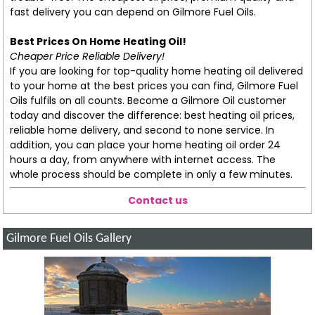
fast delivery you can depend on Gilmore Fuel Oils.
Best Prices On Home Heating Oil!
Cheaper Price Reliable Delivery!
If you are looking for top-quality home heating oil delivered
to your home at the best prices you can find, Gilmore Fuel
Oils fulfils on all counts. Become a Gilmore Oil customer
today and discover the difference: best heating oil prices,
reliable home delivery, and second to none service. In
addition, you can place your home heating oil order 24
hours a day, from anywhere with internet access. The
whole process should be complete in only a few minutes.
Contact us
Gilmore Fuel Oils Gallery