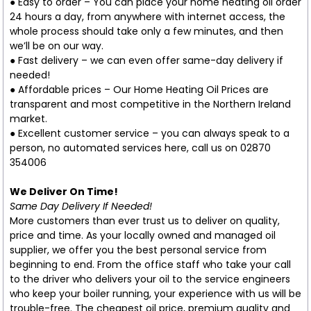
● Easy to order – You can place your home heating oil order
24 hours a day, from anywhere with internet access, the
whole process should take only a few minutes, and then
we’ll be on our way.
● Fast delivery – we can even offer same-day delivery if
needed!
● Affordable prices – Our Home Heating Oil Prices are
transparent and most competitive in the Northern Ireland
market.
● Excellent customer service – you can always speak to a
person, no automated services here, call us on 02870
354006
We Deliver On Time!
Same Day Delivery If Needed!
More customers than ever trust us to deliver on quality,
price and time. As your locally owned and managed oil
supplier, we offer you the best personal service from
beginning to end. From the office staff who take your call
to the driver who delivers your oil to the service engineers
who keep your boiler running, your experience with us will be
trouble-free. The cheapest oil price, premium quality and