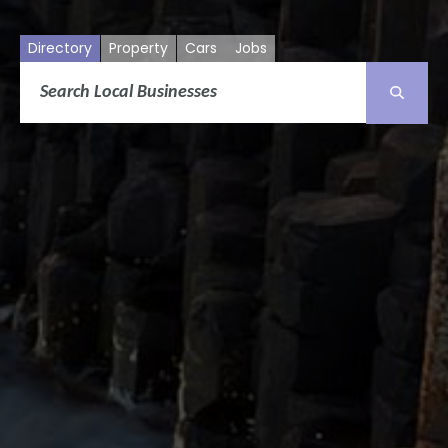
Directory
Property
Cars
Jobs