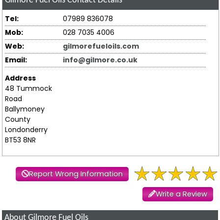
Gilmore Fuel Oils
Contact Details
Tel:
07989 836078
Mob:
028 7035 4006
Web:
gilmorefueloils.com
Email:
info@gilmore.co.uk
Address
48 Tummock
Road
Ballymoney
County
Londonderry
BT53 8NR
Report Wrong Information
Write a Review
About Gilmore Fuel Oils