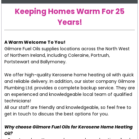
Keeping Homes Warm For 25
Years!
A Warm Welcome To You!
Gilmore Fuel Oils supplies locations across the North West
of Northern Ireland, including Coleraine, Portrush,
Portstewart and Ballymoney.
We offer high-quality Kerosene home heating oil with quick
and reliable delivery. In addition, our sister company Gilmore
Plumbing Ltd. provides a complete backup service. They are
an experienced and knowledgeable local team of qualified
technicians!
All our staff are friendly and knowledgeable, so feel free to
get in touch to discuss the best options for you.
Why choose Gilmore Fuel Oils for Kerosene Home Heating
Oil?