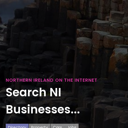
NORTHERN IRELAND ON THE INTERNET
Search NI
Businesses...
Directory
Property
Cars
Jobs