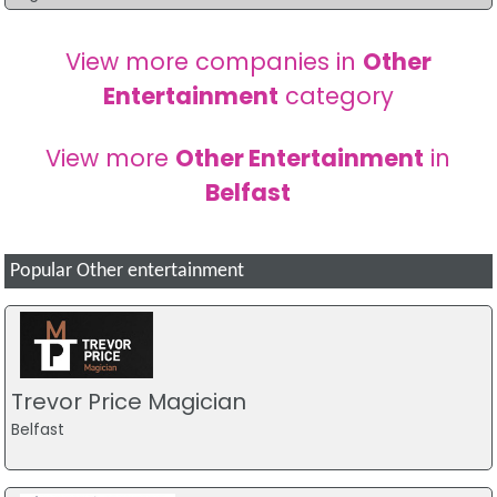
View more companies in
Other
Entertainment
category
View more
Other Entertainment
in
Belfast
Popular Other entertainment
Trevor Price Magician
Belfast