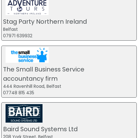
Stag Party Northern Ireland
Belfast
07971 639932
The Small Business Service
accountancy firm
444 Ravenhill Road, Belfast
07748 815 435
Baird Sound Systems Ltd
208 York Street, Belfast