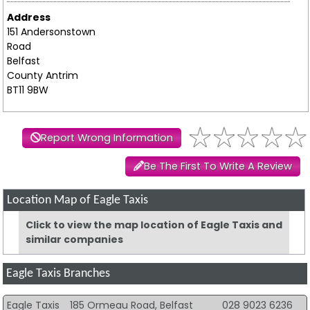
Address
151 Andersonstown
Road
Belfast
County Antrim
BT11 9BW
Report Wrong Information
Be The First To Write A Review
Location Map of Eagle Taxis
Click to view the map location of Eagle Taxis and
similar companies
Eagle Taxis Branches
Eagle Taxis
185 Ormeau Road, Belfast
028 9023 6236