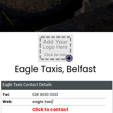
Eagle Taxis, Belfast
Eagle Taxis
Contact Details
Tel:
028 9030 0333
Web:
eagle.taxi/
Click to contact