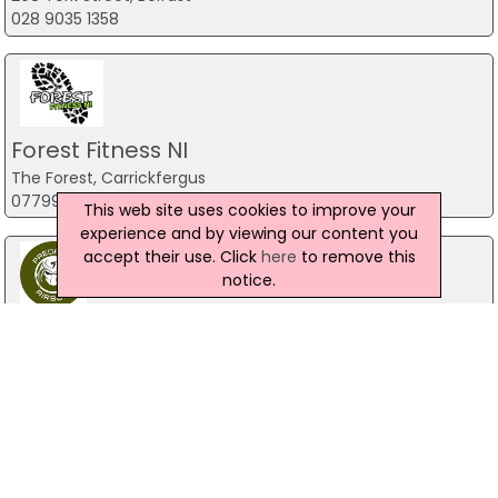
028 9035 1358
Forest Fitness NI
The Forest, Carrickfergus
07799 533248
This web site uses cookies to improve your
experience and by viewing our content you
accept their use. Click
here
to remove this
notice.
Predator Airsoft
49 Newcastle Road, Drumaness, Ballynahinch
028 9756 5651