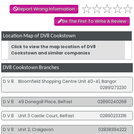
Report Wrong Information
Be The First To Write A Review
Location Map of DV8 Cookstown
Click to view the map location of DV8
Cookstown and similar companies
DV8 Cookstown Branches
D V 8
Bloomfield Shopping Centre Unit 40-41, Bangor
02891273230
D V 8
49 Donegall Place, Belfast
02890240268
D V 8
Unit 3 Castle Court, Belfast
02890233316
D V 8
Unit 2, Craigavon
02838394222