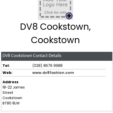
DV8 Cookstown,
Cookstown
DV8 Cookstown
Contact Details
Tel:
(028) 8676 9988
Web:
www.dv8fashion.com
Address
18-22 James
Street
Cookstown
BT80 8LW