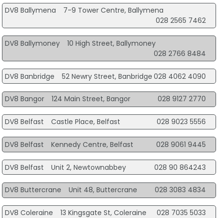
DV8 Ballymena
7-9 Tower Centre, Ballymena
028 2565 7462
DV8 Ballymoney
10 High Street, Ballymoney
028 2766 8484
DV8 Banbridge
52 Newry Street, Banbridge
028 4062 4090
DV8 Bangor
124 Main Street, Bangor
028 9127 2770
DV8 Belfast
Castle Place, Belfast
028 9023 5556
DV8 Belfast
Kennedy Centre, Belfast
028 9061 9445
DV8 Belfast
Unit 2, Newtownabbey
028 90 864243
DV8 Buttercrane
Unit 48, Buttercrane
028 3083 4834
DV8 Coleraine
13 Kingsgate St, Coleraine
028 7035 5033