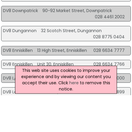
DV8 Downpatrick
90-92 Market Street, Downpatrick
028 4461 2002
DV8 Dungannon
32 Scotch Street, Dungannon
028 8775 0404
DV8 Enniskillen
13 High Street, Enniskillen
028 6634 7777
DV8 Enniskillen
Unit 30, Enniskillen
028 6634 7766
This web site uses cookies to improve your
experience and by viewing our content you
DV8 L/Derry
M15, L/Derry
028 7137 0000
accept their use. Click
here
to remove this
notice.
DV8 Larne
32 Main Street, Larne
028 2827 8899
DV8 Limavady
36 Main Street, Limavady
028 7776 3777
DV8 Lisburn
Unit B32 Bow Street Mall, Lisburn
028 9267 2112