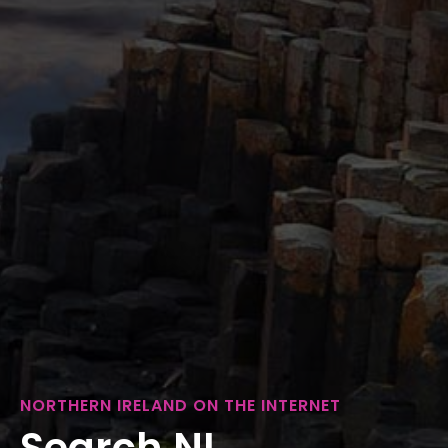
NORTHERN IRELAND ON THE INTERNET
Search NI