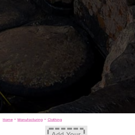
-
-
Home
Manufacturing
Clothing