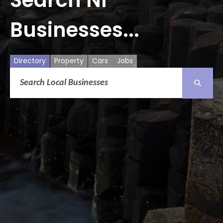
Businesses...
Directory
Property
Cars
Jobs