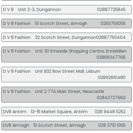
D V 8
Unit 2-3, Dungannon
02887725845
D V 8 Fashion
51 Scotch Street, Armagh
02837511055
D V 8 Fashion
32 Scotch Street, Dungannon
02887750404
D V 8 Fashion
Unit 30 Erneside Shopping Centre, Enniskillen
02866347766
D V 8 Fashion
Unit B32 Bow Street Mall, Lisburn
02892661480
D V 8 Fashion
Unit 2 77A Main Street, Newcastle
02843727660
DV8 Antrim
13-15 Market Square, Antrim
028 9448 5252
DV8 Armagh
51 Scotch Street, Armagh
028 3751 1055