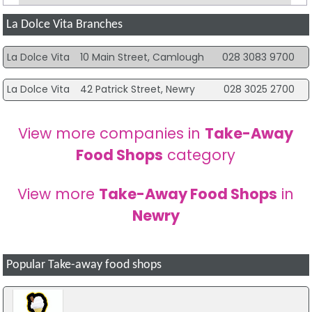
La Dolce Vita Branches
La Dolce Vita
10 Main Street, Camlough
028 3083 9700
La Dolce Vita
42 Patrick Street, Newry
028 3025 2700
View more companies in
Take-Away
Food Shops
category
View more
Take-Away Food Shops
in
Newry
Popular Take-away food shops