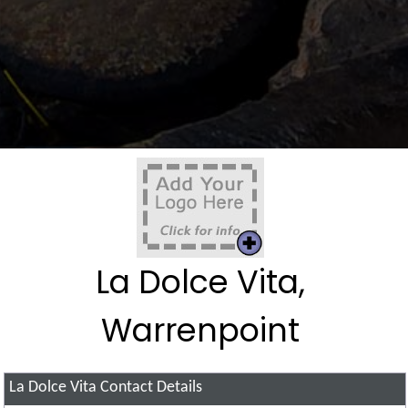
La Dolce Vita,
Warrenpoint
La Dolce Vita
Contact Details