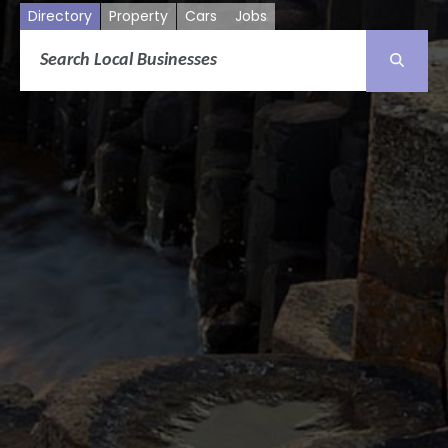
Directory
Property
Cars
Jobs