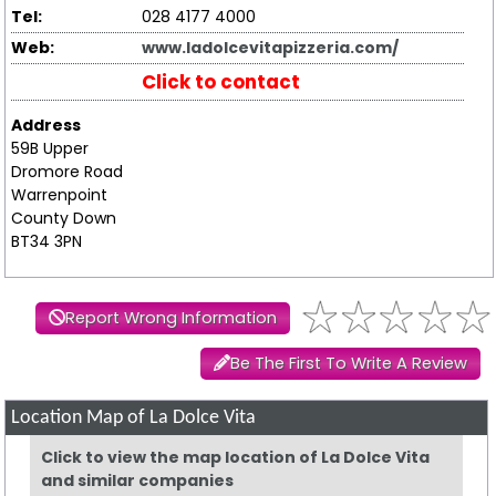
Tel:
028 4177 4000
Web:
www.ladolcevitapizzeria.com/
Click to contact
Address
59B Upper
Dromore Road
Warrenpoint
County Down
BT34 3PN
Report Wrong Information
Be The First To Write A Review
Location Map of La Dolce Vita
Click to view the map location of La Dolce Vita
and similar companies