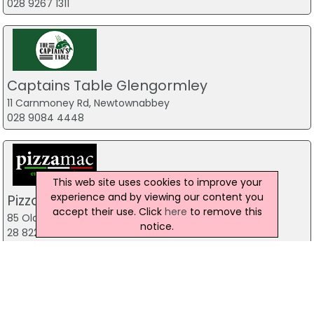
028 9267 1311
Captains Table Glengormley
11 Carnmoney Rd, Newtownabbey
028 9084 4448
This web site uses cookies to improve your
experience and by viewing our content you
Pizzamac Omagh
accept their use. Click
here
to remove this
85 Old Mountfield Rd, Omagh
notice.
28 8224 4225