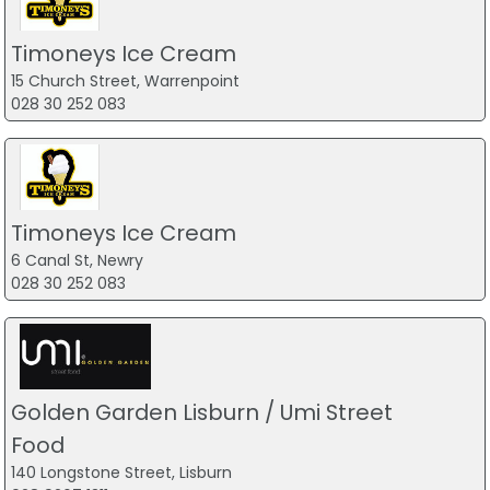
Timoneys Ice Cream
15 Church Street, Warrenpoint
028 30 252 083
Timoneys Ice Cream
6 Canal St, Newry
028 30 252 083
Golden Garden Lisburn / Umi Street
Food
140 Longstone Street, Lisburn