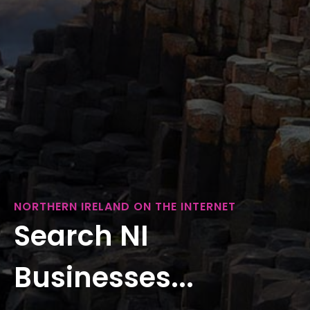
NORTHERN IRELAND ON THE INTERNET
Search NI
Businesses...