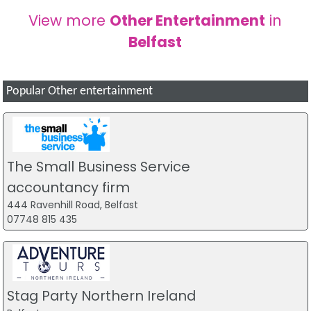
View more
Other Entertainment
in
Belfast
Popular Other entertainment
The Small Business Service
accountancy firm
444 Ravenhill Road, Belfast
07748 815 435
Stag Party Northern Ireland