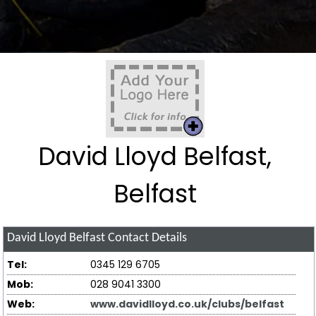
David Lloyd Belfast,
Belfast
David Lloyd Belfast
Contact Details
Tel:
0345 129 6705
Mob:
028 9041 3300
Web:
www.davidlloyd.co.uk/clubs/belfast