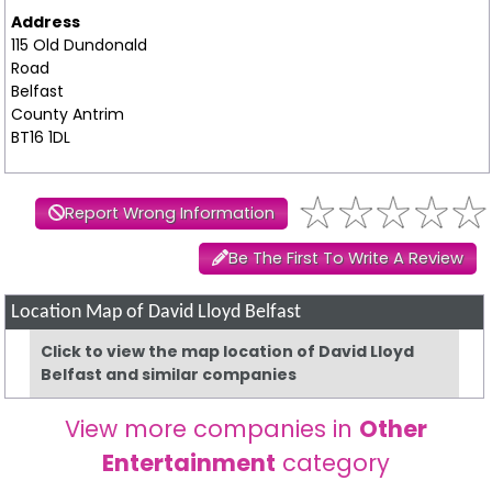
Address
115 Old Dundonald
Road
Belfast
County Antrim
BT16 1DL
Report Wrong Information
Be The First To Write A Review
Location Map of David Lloyd Belfast
Click to view the map location of David Lloyd
Belfast and similar companies
View more companies in
Other
Entertainment
category