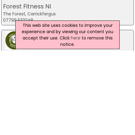
Forest Fitness NI
The Forest, Carrickfergus
07799 533248
This web site uses cookies to improve your
experience and by viewing our content you
accept their use. Click
here
to remove this
notice.
Predator Airsoft
49 Newcastle Road, Drumaness, Ballynahinch
028 9756 5651
The Mill Indoor Combat Centre &
Paintball
Blackers Mill, Portadown