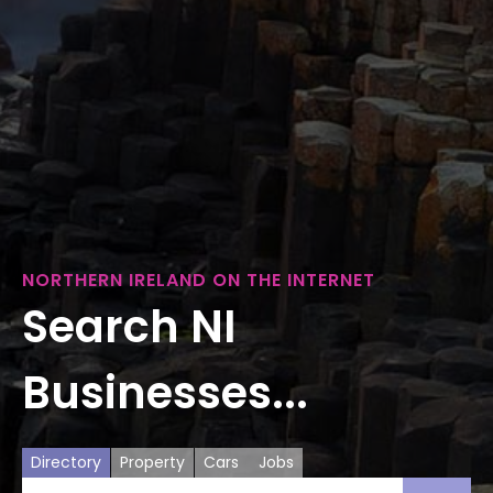
NORTHERN IRELAND ON THE INTERNET
Search NI
Businesses...
Directory
Property
Cars
Jobs