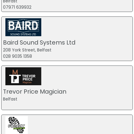
Belfast
07971 639932
Baird Sound Systems Ltd
208 York Street, Belfast
028 9035 1358
Trevor Price Magician
Belfast