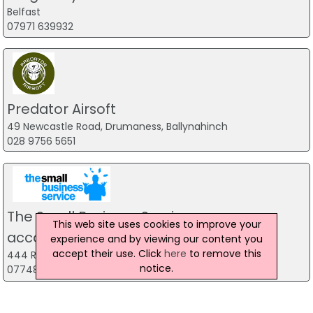
Belfast
07971 639932
Predator Airsoft
49 Newcastle Road, Drumaness, Ballynahinch
028 9756 5651
The Small Business Service
This web site uses cookies to improve your
accountancy firm
experience and by viewing our content you
accept their use. Click
here
to remove this
444 Ravenhill Road, Belfast
notice.
07748 815 435