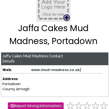
Jaffa Cakes Mud
Madness, Portadown
Jaffa Cakes Mud Madness
Contact
Details
Web:
www.mud-madness.co.uk/
Address
Portadown
County Armagh
Report Wrong Information