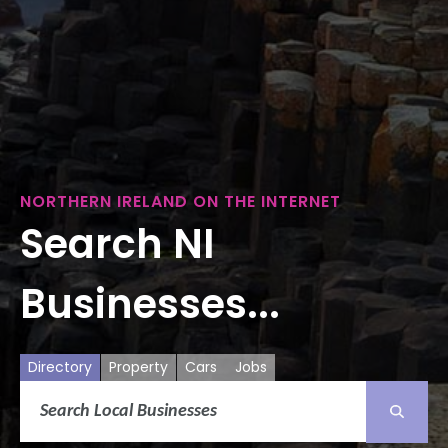
NORTHERN IRELAND ON THE INTERNET
Search NI
Businesses...
Directory
Property
Cars
Jobs