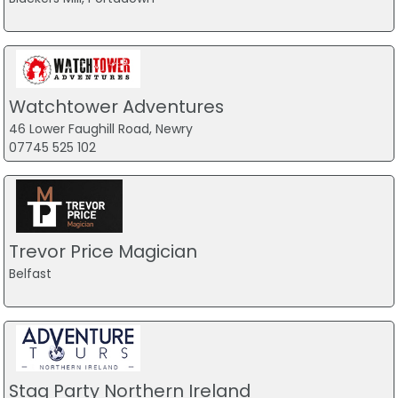
Watchtower Adventures
46 Lower Faughill Road, Newry
07745 525 102
Trevor Price Magician
Belfast
Stag Party Northern Ireland