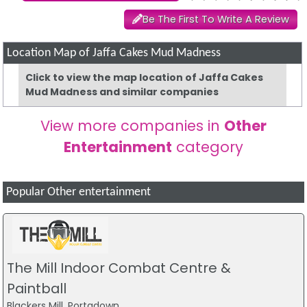
Be The First To Write A Review
Location Map of Jaffa Cakes Mud Madness
Click to view the map location of Jaffa Cakes
Mud Madness and similar companies
View more companies in
Other
Entertainment
category
Popular Other entertainment
The Mill Indoor Combat Centre &
Paintball
Blackers Mill, Portadown