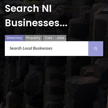
Search NI
Businesses...
Directory
Property
Cars
Jobs