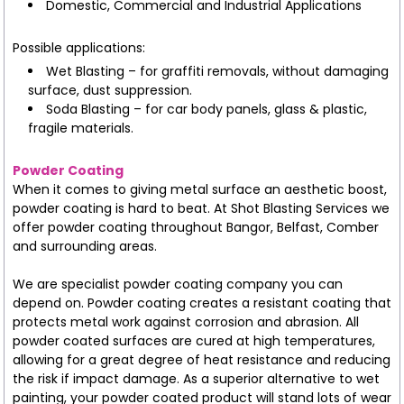
Domestic, Commercial and Industrial Applications
Possible applications:
Wet Blasting – for graffiti removals, without damaging
surface, dust suppression.
Soda Blasting – for car body panels, glass & plastic,
fragile materials.
Powder Coating
When it comes to giving metal surface an aesthetic boost,
powder coating is hard to beat. At Shot Blasting Services we
offer powder coating throughout Bangor, Belfast, Comber
and surrounding areas.
We are specialist powder coating company you can
depend on. Powder coating creates a resistant coating that
protects metal work against corrosion and abrasion. All
powder coated surfaces are cured at high temperatures,
allowing for a great degree of heat resistance and reducing
the risk if impact damage. As a superior alternative to wet
painting, your powder coated product will stand lots of wear