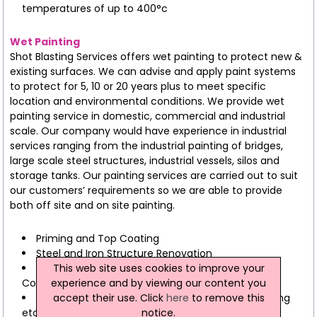
temperatures of up to 400°c
Wet Painting
Shot Blasting Services offers wet painting to protect new &
existing surfaces. We can advise and apply paint systems
to protect for 5, 10 or 20 years plus to meet specific
location and environmental conditions. We provide wet
painting service in domestic, commercial and industrial
scale. Our company would have experience in industrial
services ranging from the industrial painting of bridges,
large scale steel structures, industrial vessels, silos and
storage tanks. Our painting services are carried out to suit
our customers’ requirements so we are able to provide
both off site and on site painting.
Priming and Top Coating
Steel and Iron Structure Renovation
This web site uses cookies to improve your
Preparation of Wheels, Frames, and Automotive
experience and by viewing our content you
Components
accept their use. Click
here
to remove this
Industrial Applications (Tanks, Silos, Bridges, Flooring
notice.
etc)