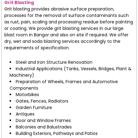
Grit Blasting
Grit blasting provides abrasive surface preparation,
processes for the removal of surface contaminants such
as rust, pain, scaling and processing residue before painting
or coating. We provide grit blasting services in our large
blast room in Bangor and also on site if required. We offer
dry, wet and soda blasting services accordingly to the
requirements of specification.
Steel and Iron Structure Renovation
Industrial Applications (Tanks, Vessels, Bridges, Plant &
Machinery)
Preparation of Wheels, Frames and Automotive
Components
Motorbikes
Gates, Fences, Radiators
Garden Furniture
Antiques
Door and Window Frames
Balconies and Balustrades
Building Exteriors, Pathways and Patios