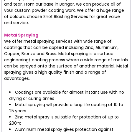
and tear. From our base in Bangor, we can produce all of
your custom powder coating work. We offer a huge range
of colours, choose Shot Blasting Services for great value
and service.
Metal Spraying
We offer metal spraying services with wide range of
coatings that can be applied including Zinc, Aluminium,
Copper, Bronze and Brass. Metal spraying is a surface
engineering/ coating process where a wide range of metals
can be sprayed onto the surface of another material. Metal
spraying gives a high quality finish and a range of
advantages.
Coatings are available for almost instant use with no
drying or curing times
Metal spraying will provide a long life coating of 10 to
25 years
Zinc metal spray is suitable for protection of up to
200°c
Aluminum metal spray gives protection against