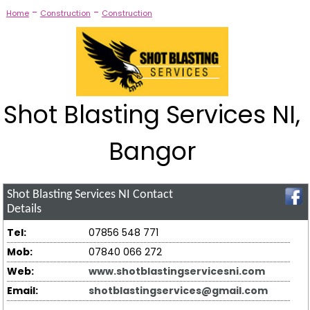
-
-
Home
Construction
Construction
Shot Blasting Services NI,
Bangor
Shot Blasting Services NI
Contact
Details
Tel:
07856 548 771
Mob:
07840 066 272
Web:
www.shotblastingservicesni.com
Email:
shotblastingservices@gmail.com