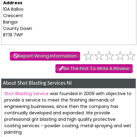
Address
10A Balloo
Crescent
Bangor
County Down
BT19 7WP
Report Wrong Information
Be The First To Write A Review
About Shot Blasting Services NI
Shot Blasting Service
was founded in 2009 with objective to
provide a service to meet the finishing demands of
engineering businesses, since then the company has
continually developed and expanded. We provide
professional grit blasting and high quality protective
coating services – powder coating, metal spraying and wet
painting.