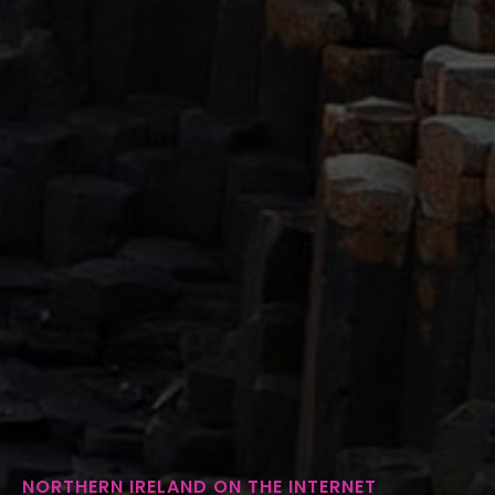
NORTHERN IRELAND ON THE INTERNET