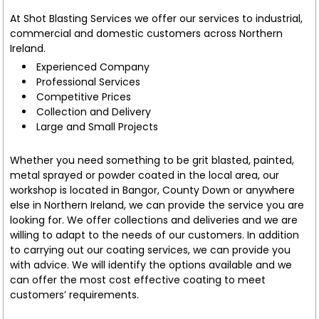
At Shot Blasting Services we offer our services to industrial,
commercial and domestic customers across Northern
Ireland.
Experienced Company
Professional Services
Competitive Prices
Collection and Delivery
Large and Small Projects
Whether you need something to be grit blasted, painted,
metal sprayed or powder coated in the local area, our
workshop is located in Bangor, County Down or anywhere
else in Northern Ireland, we can provide the service you are
looking for. We offer collections and deliveries and we are
willing to adapt to the needs of our customers. In addition
to carrying out our coating services, we can provide you
with advice. We will identify the options available and we
can offer the most cost effective coating to meet
customers’ requirements.