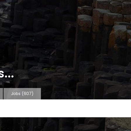
...
Jobs
(607)