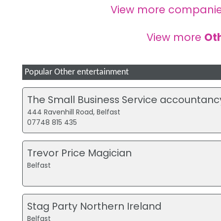
View more companie
View more
Ot
Popular Other entertainment
The Small Business Service accountanc
444 Ravenhill Road, Belfast
07748 815 435
Trevor Price Magician
Belfast
Stag Party Northern Ireland
Belfast