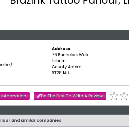
BrazInk Tattoo Parlour, 
Address
76 Bachelors Walk
Lisburn
rlor/
County Antrim
BT28 1AU
 Information
Be The First To Write A Review
arlour and similar companies