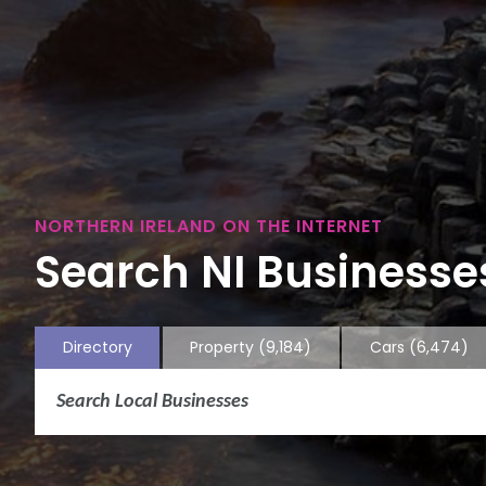
NORTHERN IRELAND ON THE INTERNET
Search NI Businesses
Directory
Property
(9,184)
Cars
(6,474)