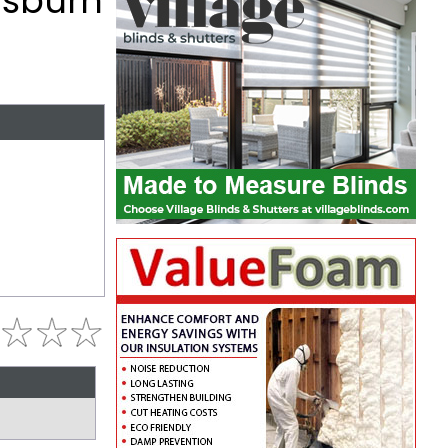
Lisburn