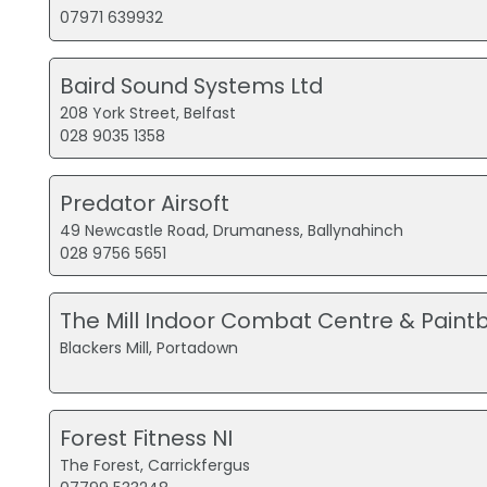
07971 639932
Baird Sound Systems Ltd
208 York Street, Belfast
028 9035 1358
Predator Airsoft
49 Newcastle Road, Drumaness, Ballynahinch
028 9756 5651
The Mill Indoor Combat Centre & Paintb
Blackers Mill, Portadown
Forest Fitness NI
The Forest, Carrickfergus