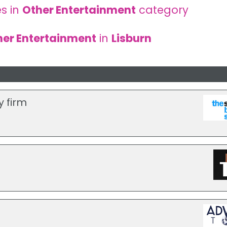
s in
Other Entertainment
category
her Entertainment
in
Lisburn
y firm