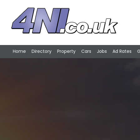
Home
Directory
Property
Cars
Jobs
Ad Rates
G