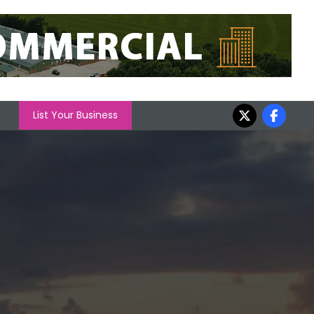
List Your Business