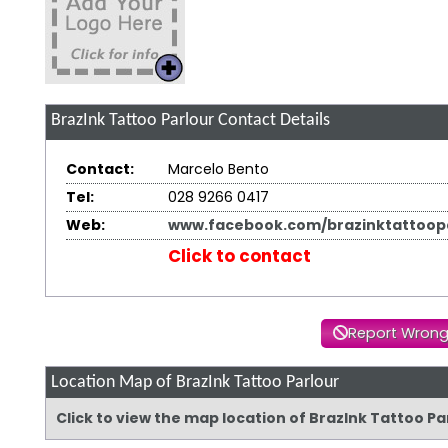
BrazInk Tattoo Parlour
Contact Details
Contact:
Marcelo Bento
Tel:
028 9266 0417
Web:
www.facebook.com/brazinktattoopa
Click to contact
Report Wrong
Location Map of BrazInk Tattoo Parlour
Click to view the map location of BrazInk Tattoo P