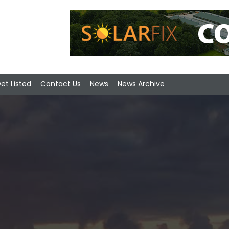
et Listed
Contact Us
News
News Archive