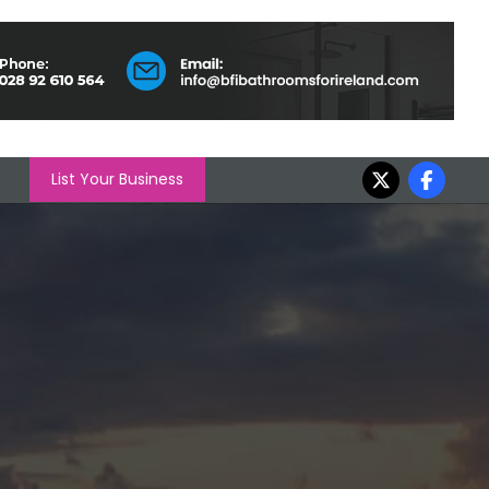
List Your Business