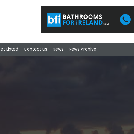
et Listed
Contact Us
News
News Archive