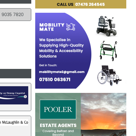
 9035 7820