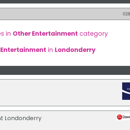
028
s in
Other Entertainment
category
 Entertainment
in
Londonderry
t Londonderry