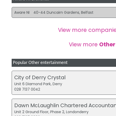
Aware NI
40-44 Duncairn Gardens, Belfast
View more companie
View more
Other
Popular Other entertainment
City of Derry Crystal
Unit 6 Diamond Park, Derry
028 7137 0042
Dawn McLaughlin Chartered Accountan
Unit 2 Ground Floor, Phase 2, Londonderry