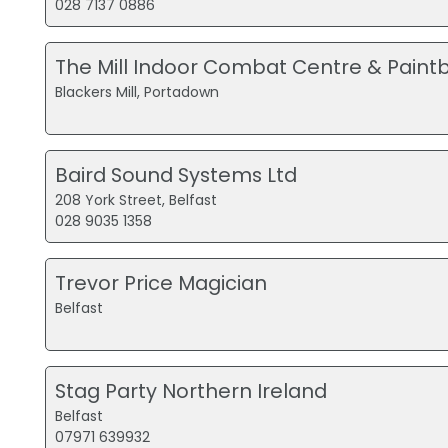
028 7137 0886
The Mill Indoor Combat Centre & Paintb
Blackers Mill, Portadown
Baird Sound Systems Ltd
208 York Street, Belfast
028 9035 1358
Trevor Price Magician
Belfast
Stag Party Northern Ireland
Belfast
07971 639932