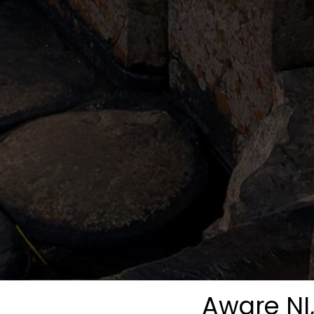
Aware NI,