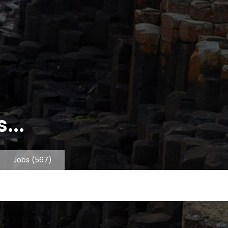
...
Jobs
(567)