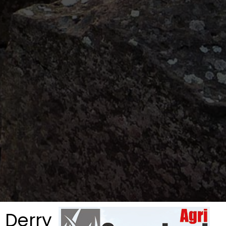
 Derry