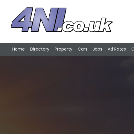
Home
Directory
Property
Cars
Jobs
Ad Rates
G