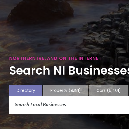
NORTHERN IRELAND ON THE INTERNET
Search NI Businesses
Directory
Property
(9,181)
Cars
(6,401)