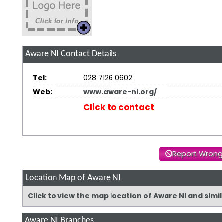
Aware NI
Contact Details
Tel:
028 7126 0602
Web:
www.aware-ni.org/
Click to contact
Report Wrong
Location Map of Aware NI
Click to view the map location of Aware NI and sim
Aware NI Branches