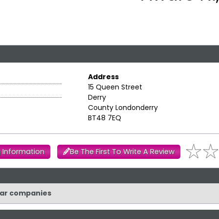
Address
15 Queen Street
Derry
County Londonderry
BT48 7EQ
 Information
Be The First To Write A Review
ilar companies