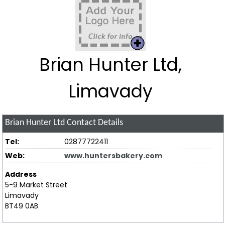
Brian Hunter Ltd,
Limavady
Brian Hunter Ltd
Contact Details
Tel:
02877722411
Web:
www.huntersbakery.com
Address
5-9 Market Street
Limavady
BT49 0AB