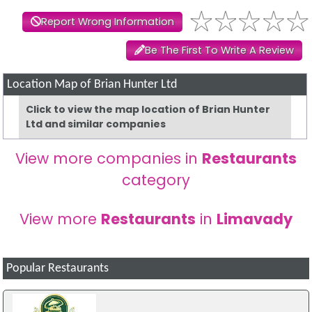
Report Wrong Information
Be The First To Write A Review
Location Map of Brian Hunter Ltd
Click to view the map location of Brian Hunter
Ltd and similar companies
View more companies in
Restaurants
category
View more
Restaurants
in
Limavady
Popular Restaurants