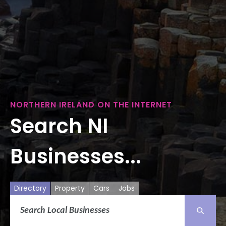
NORTHERN IRELAND ON THE INTERNET
Search NI
Businesses...
Directory
Property
Cars
Jobs