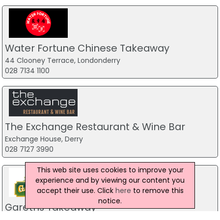
Water Fortune Chinese Takeaway
44 Clooney Terrace, Londonderry
028 7134 1100
The Exchange Restaurant & Wine Bar
Exchange House, Derry
028 7127 3990
This web site uses cookies to improve your
experience and by viewing our content you
accept their use. Click
here
to remove this
notice.
Gareths Takeaway
Unit 2 Mill Town Road,, Ballymoney