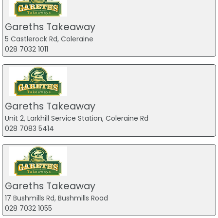
Gareths Takeaway
5 Castlerock Rd, Coleraine
028 7032 1011
Gareths Takeaway
Unit 2, Larkhill Service Station, Coleraine Rd
028 7083 5414
Gareths Takeaway
17 Bushmills Rd, Bushmills Road
028 7032 1055