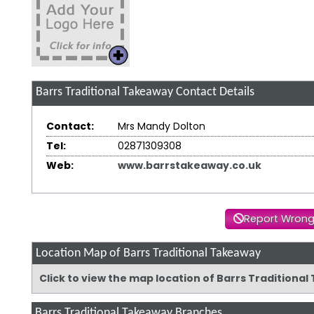
Barrs Traditional Takeaway
Contact Details
Contact:
Mrs Mandy Dolton
Tel:
02871309308
Web:
www.barrstakeaway.co.uk
Report Wrong
Location Map of Barrs Traditional Takeaway
Click to view the map location of Barrs Tradition
Barrs Traditional Takeaway Branches