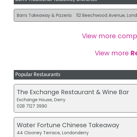
Barrs Takeaway & Pizzeria
112 Beechwood Avenue, Lon
View more comp
View more
R
Popular Restaurants
The Exchange Restaurant & Wine Bar
Exchange House, Derry
028 7127 3990
Water Fortune Chinese Takeaway
44 Clooney Terrace, Londonderry