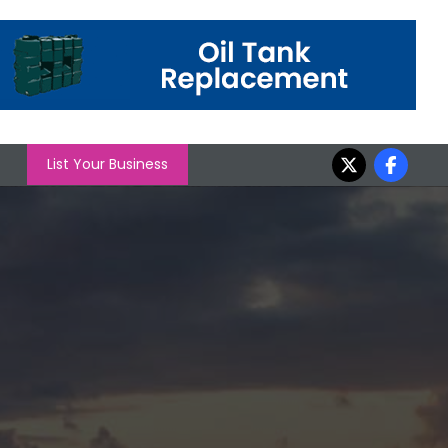
List Your Business