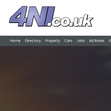
Home
Directory
Property
Cars
Jobs
Ad Rates
G