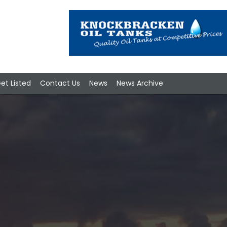
et Listed
Contact Us
News
News Archive