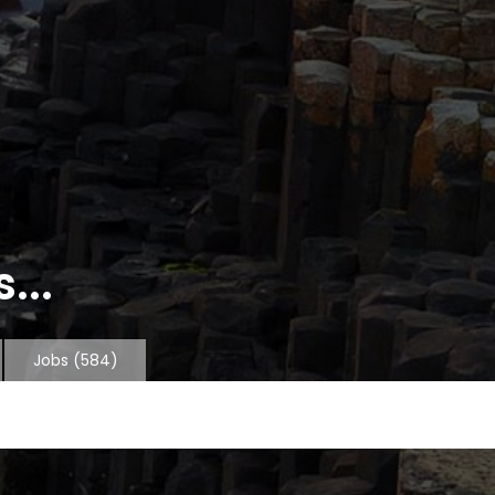
...
Jobs
(584)