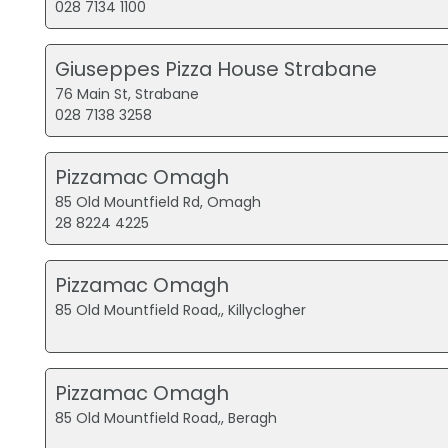
028 7134 1100
Giuseppes Pizza House Strabane
76 Main St, Strabane
028 7138 3258
Pizzamac Omagh
85 Old Mountfield Rd, Omagh
28 8224 4225
Pizzamac Omagh
85 Old Mountfield Road,, Killyclogher
Pizzamac Omagh
85 Old Mountfield Road,, Beragh