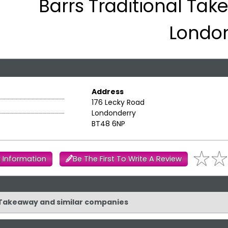
Barrs Traditional Tak
Londo
Address
176 Lecky Road
Londonderry
BT48 6NP
 Information
Be The First To Write A Review
al Takeaway and similar companies