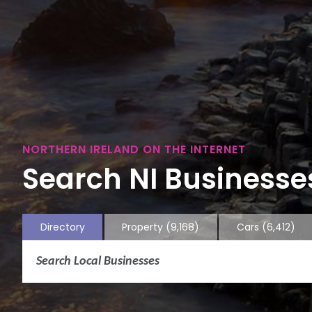
NORTHERN IRELAND ON THE INTERNET
Search NI Businesses
Directory
Property
(9,168)
Cars
(6,412)