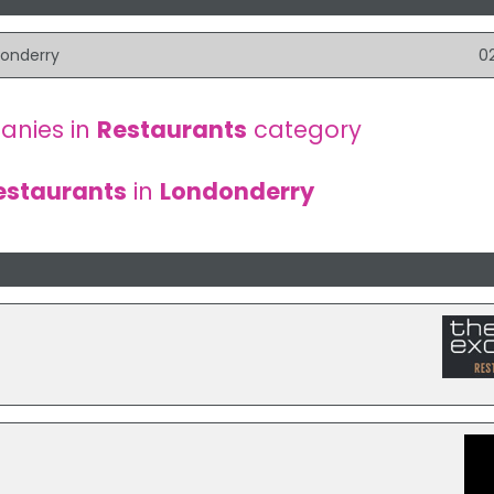
donderry
0
anies in
Restaurants
category
estaurants
in
Londonderry