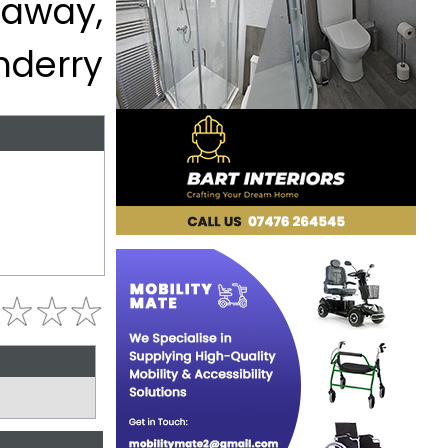
eaway,
nderry