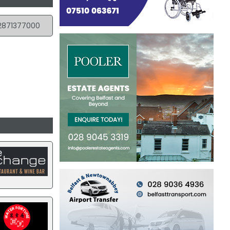
2871377000