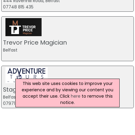
444 Ravenhill Road, Belfast
07748 815 435
Trevor Price Magician
Belfast
This web site uses cookies to improve your
Stag Party Northern Ireland
experience and by viewing our content you
accept their use. Click
here
to remove this
Belfast
notice.
07971 639932