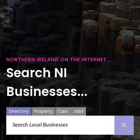
NORTHERN IRELAND ON THE INTERNET
Search NI
Businesses...
Directory
Property
Cars
Jobs