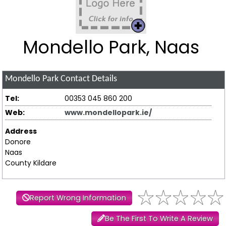
Mondello Park, Naas
Mondello Park
Contact Details
Tel:
00353 045 860 200
Web:
www.mondellopark.ie/
Address
Donore
Naas
County Kildare
Report Wrong Information
Be The First To Write A Review