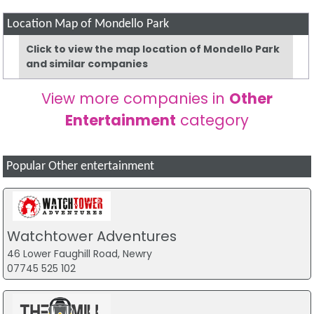
Location Map of Mondello Park
Click to view the map location of Mondello Park
and similar companies
View more companies in
Other
Entertainment
category
Popular Other entertainment
Watchtower Adventures
46 Lower Faughill Road, Newry
07745 525 102