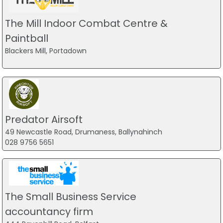
The Mill Indoor Combat Centre &
Paintball
Blackers Mill, Portadown
Predator Airsoft
49 Newcastle Road, Drumaness, Ballynahinch
028 9756 5651
The Small Business Service
accountancy firm