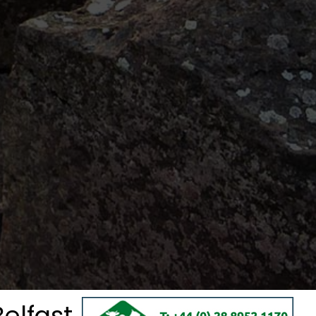
elfast