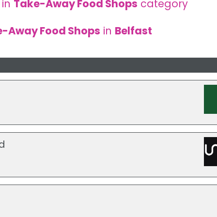
 in
Take-Away Food Shops
category
e-Away Food Shops
in
Belfast
d