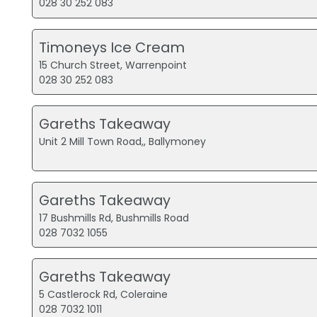
028 30 252 083
Timoneys Ice Cream
15 Church Street, Warrenpoint
028 30 252 083
Gareths Takeaway
Unit 2 Mill Town Road,, Ballymoney
Gareths Takeaway
17 Bushmills Rd, Bushmills Road
028 7032 1055
Gareths Takeaway
5 Castlerock Rd, Coleraine
028 7032 1011