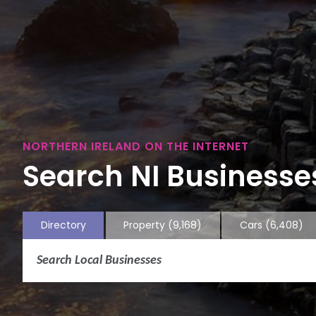
NORTHERN IRELAND ON THE INTERNET
Search NI Businesses
Directory
Property
(9,168)
Cars
(6,408)