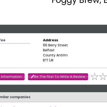
fee
Address
66 Berry Street
Belfast
County Antrim
BT1 1JR
 Information
Be The First To Write A Review
similar companies