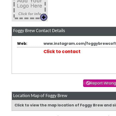
Foggy Brew
Contact Details
Web:
www.instagram.com/foggybrewcof
Click to contact
Report Wrong
Location Map of Foggy Brew
Click to view the map location of Foggy Brew and 