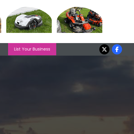
List Your Business