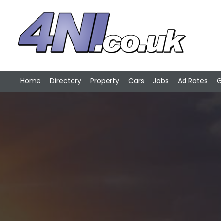
Home
Directory
Property
Cars
Jobs
Ad Rates
G