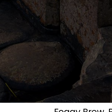
Foggy Brew, B