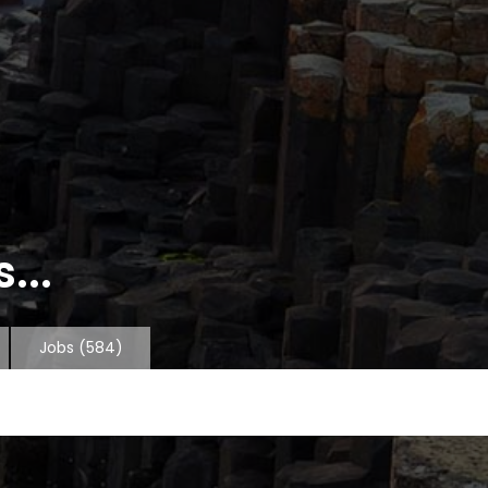
...
Jobs
(584)