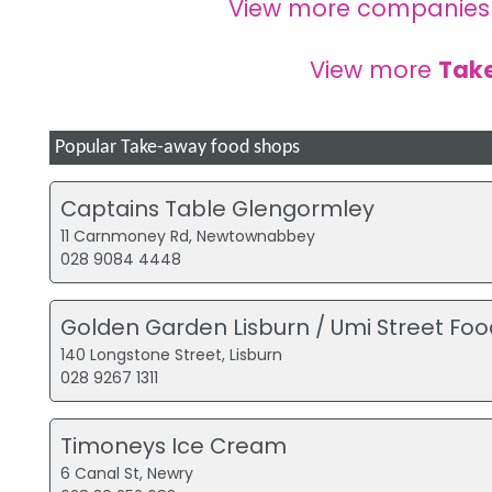
View more companies
View more
Tak
Popular Take-away food shops
Captains Table Glengormley
11 Carnmoney Rd, Newtownabbey
028 9084 4448
Golden Garden Lisburn / Umi Street Foo
140 Longstone Street, Lisburn
028 9267 1311
Timoneys Ice Cream
6 Canal St, Newry