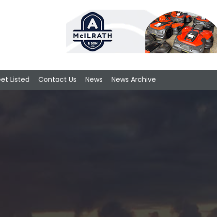
et Listed
Contact Us
News
News Archive