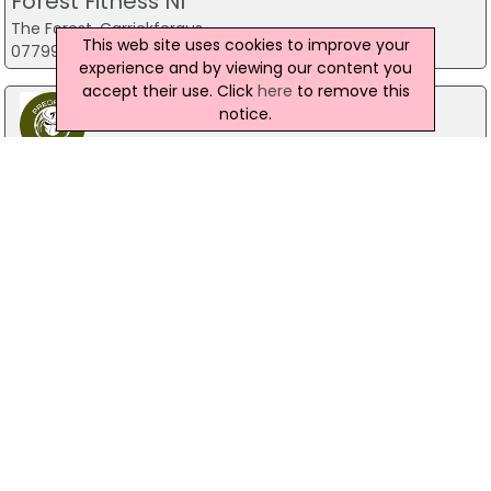
Forest Fitness NI
The Forest, Carrickfergus
This web site uses cookies to improve your
07799 533248
experience and by viewing our content you
accept their use. Click
here
to remove this
notice.
Predator Airsoft
49 Newcastle Road, Drumaness, Ballynahinch
028 9756 5651
The Mill Indoor Combat Centre &
Paintball
Blackers Mill, Portadown