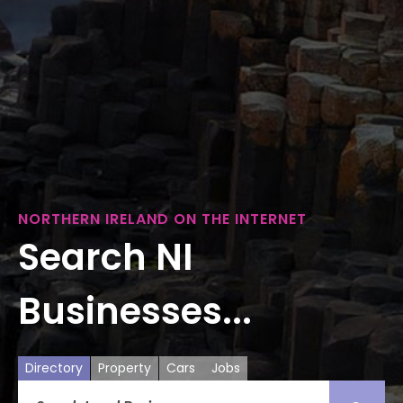
NORTHERN IRELAND ON THE INTERNET
Search NI
Businesses...
Directory
Property
Cars
Jobs