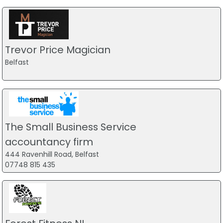
Trevor Price Magician
Belfast
The Small Business Service
accountancy firm
444 Ravenhill Road, Belfast
07748 815 435