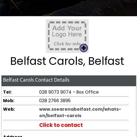
Belfast Carols, Belfast
Belfast Carols
Contact Details
Tel:
028 9073 9074 - Box Office
Mob:
028 2766 3895
Web:
www.ssearenabelfast.com/whats-
on/belfast-carols
Click to contact
Address