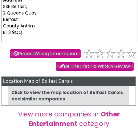
SSE Belfast,
2 Queens Quay
Belfast
County Antrim
BT3 9QQ
Report Wrong Information
Be The First To Write A Review
Location Map of Belfast Carols
Click to view the map location of Belfast Carols
and similar companies
View more companies in
Other
Entertainment
category