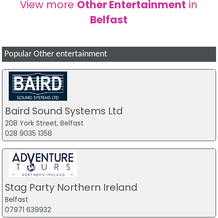
View more
Other Entertainment
in
Belfast
Popular Other entertainment
Baird Sound Systems Ltd
208 York Street, Belfast
028 9035 1358
Stag Party Northern Ireland
Belfast
07971 639932