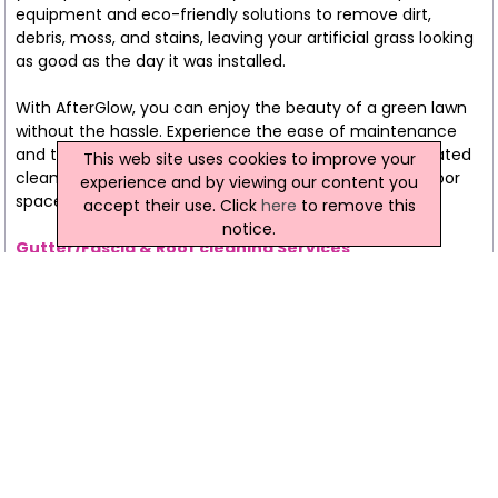
equipment and eco-friendly solutions to remove dirt,
debris, moss, and stains, leaving your artificial grass looking
as good as the day it was installed.
With AfterGlow, you can enjoy the beauty of a green lawn
without the hassle. Experience the ease of maintenance
and the vibrancy of your artificial grass with our dedicated
This web site uses cookies to improve your
cleaning service. Choose AfterGlow to keep your outdoor
experience and by viewing our content you
space evergreen and inviting.
accept their use. Click
here
to remove this
notice.
Gutter/Fascia & Roof cleaning Services
At AfterGlow, we understand that a property's exterior is
more than just a visual statement; it's a testament to its
well-being. That's why our Guttering, Fascia, and Roof
Cleaning services go beyond aesthetics, focusing on the
preservation and functionality of these crucial
components.
Exterior Excellence
Meticulous Craftsmanship
Preserve and Protect