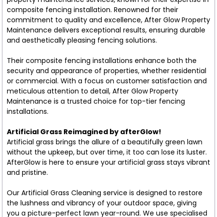
composite fencing installation. Renowned for their
commitment to quality and excellence, After Glow Property
Maintenance delivers exceptional results, ensuring durable
and aesthetically pleasing fencing solutions.
Their composite fencing installations enhance both the
security and appearance of properties, whether residential
or commercial. With a focus on customer satisfaction and
meticulous attention to detail, After Glow Property
Maintenance is a trusted choice for top-tier fencing
installations.
Artificial Grass Reimagined by afterGlow!
Artificial grass brings the allure of a beautifully green lawn
without the upkeep, but over time, it too can lose its luster.
AfterGlow is here to ensure your artificial grass stays vibrant
and pristine.
Our Artificial Grass Cleaning service is designed to restore
the lushness and vibrancy of your outdoor space, giving
you a picture-perfect lawn year-round. We use specialised