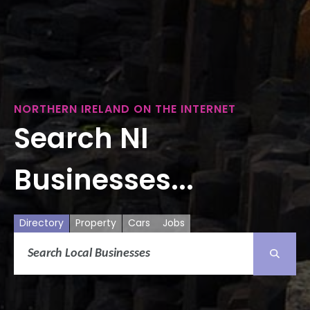
NORTHERN IRELAND ON THE INTERNET
Search NI
Businesses...
Directory
Property
Cars
Jobs