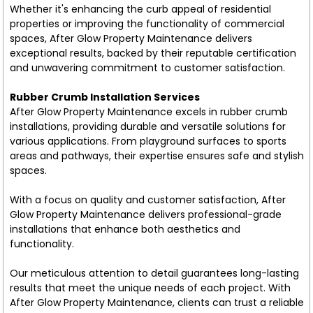
Whether it's enhancing the curb appeal of residential
properties or improving the functionality of commercial
spaces, After Glow Property Maintenance delivers
exceptional results, backed by their reputable certification
and unwavering commitment to customer satisfaction.
Rubber Crumb Installation Services
After Glow Property Maintenance excels in rubber crumb
installations, providing durable and versatile solutions for
various applications. From playground surfaces to sports
areas and pathways, their expertise ensures safe and stylish
spaces.
With a focus on quality and customer satisfaction, After
Glow Property Maintenance delivers professional-grade
installations that enhance both aesthetics and
functionality.
Our meticulous attention to detail guarantees long-lasting
results that meet the unique needs of each project. With
After Glow Property Maintenance, clients can trust a reliable