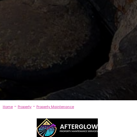
-
-
Home
Property
Property Maintenance