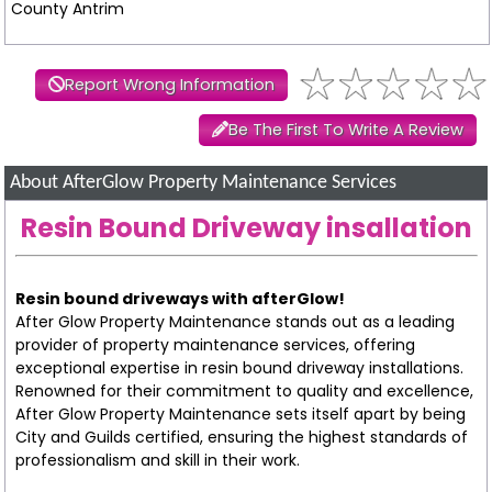
County Antrim
Report Wrong Information
Be The First To Write A Review
About AfterGlow Property Maintenance Services
Resin Bound Driveway insallation
Resin bound driveways with afterGlow!
After Glow Property Maintenance stands out as a leading
provider of property maintenance services, offering
exceptional expertise in resin bound driveway installations.
Renowned for their commitment to quality and excellence,
After Glow Property Maintenance sets itself apart by being
City and Guilds certified, ensuring the highest standards of
professionalism and skill in their work.