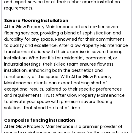
and expert service for all their rubber crumb installation
requirements.
Savoro Flooring Installaltion
After Glow Property Maintenance offers top-tier savoro
flooring services, providing a blend of sophistication and
durability for any space. Renowned for their commitment
to quality and excellence, After Glow Property Maintenance
transforms interiors with their expertise in savoro flooring
installation. Whether it's for residential, commercial, or
industrial settings, their skilled team ensures flawless
installation, enhancing both the aesthetics and
functionality of the space. With After Glow Property
Maintenance, clients can expect nothing short of
exceptional results, tailored to their specific preferences
and requirements. Trust After Glow Property Maintenance
to elevate your space with premium savoro flooring
solutions that stand the test of time.
Composite fencing installation
After Glow Property Maintenance is a premier provider of
property maintenance services, known for their expertise in