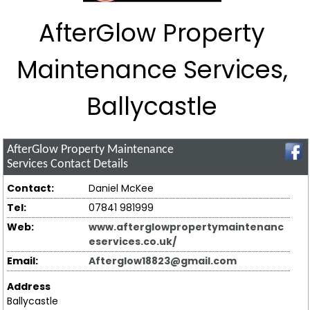
AfterGlow Property
Maintenance Services,
Ballycastle
AfterGlow Property Maintenance
Services
Contact Details
Contact:
Daniel McKee
Tel:
07841 981999
Web:
www.afterglowpropertymaintenanc
eservices.co.uk/
Email:
Afterglow18823@gmail.com
Address
Ballycastle