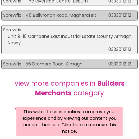
Screwfix
The Riverside Centre, Lisburn
03330112112
Screwfix
40 Ballyronan Road, Magherafelt
03330112112
Screwfix
Unit 9-10 Carnbane East Industrial Estate County Armagh,
Newry
03330112112
Screwfix
56 Dromore Road, Omagh
03330112112
View more companies in
Builders
Merchants
category
View more
Builders Merchants
in
This web site uses cookies to improve your
experience and by viewing our content you
Dungannon
accept their use. Click
here
to remove this
notice.