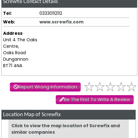
Screwfix
Contact Details
Tel:
03330112112
Web:
www.screwfix.com
Address
Unit 4 The Oaks
Centre,
Oaks Road
Dungannon
BT71 4NA
Report Wrong Information
Be The First To Write A Review
Location Map of Screwfix
Click to view the map location of Screwfix and
similar companies