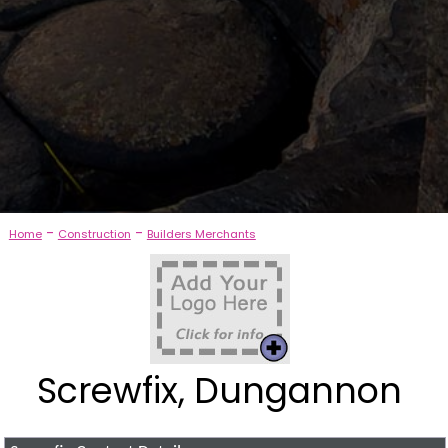
-
-
Home
Construction
Builders Merchants
Screwfix, Dungannon