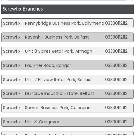
Screwfix Branches
Screwfix
Pennybridge Business Park, Ballymena
03330112112
Screwfix
Ravenhill Business Park, Belfast
03330112112
Screwfix
Unit 8 Spires Retail Park, Armagh
03330112112
Screwfix
Faulkner Road, Bangor
03330112112
Screwfix
Unit 2 Hillview Retail Park, Belfast
03330112112
Screwfix
Duncrue Industrial Estate, Belfast
03330112112
Screwfix
Sperrin Business Park, Coleraine
03330112112
Screwfix
Unit 3, Craigavon
03330112112