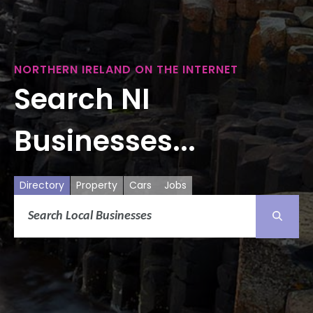
NORTHERN IRELAND ON THE INTERNET
Search NI
Businesses...
Directory
Property
Cars
Jobs