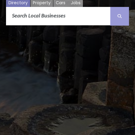
Directory
Property
Cars
Jobs