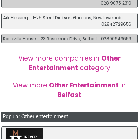
028 9075 2310
Ark Housing
1-26 Steel Dickson Gardens, Newtownards
02842729656
Roseville House
23 Rossmore Drive, Belfast
02890643659
View more companies in
Other
Entertainment
category
View more
Other Entertainment
in
Belfast
Popular Other entertainment