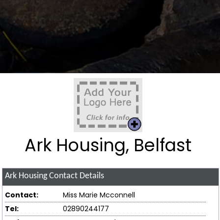
Ark Housing, Belfast
Ark Housing
Contact Details
Contact:
Miss Marie Mcconnell
Tel:
02890244177