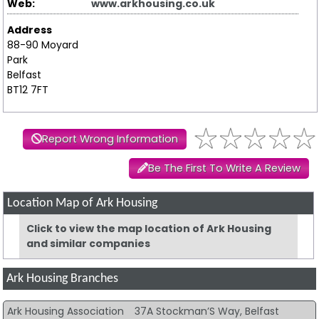
Web:
www.arkhousing.co.uk
Address
88-90 Moyard
Park
Belfast
BT12 7FT
Report Wrong Information
Be The First To Write A Review
Location Map of Ark Housing
Click to view the map location of Ark Housing
and similar companies
Ark Housing Branches
Ark Housing Association
37A Stockman’S Way, Belfast