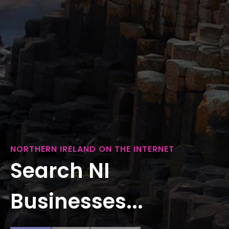
NORTHERN IRELAND ON THE INTERNET
Search NI
Businesses...