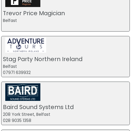
Trevor Price Magician
Belfast
Stag Party Northern Ireland
Belfast
07971 639932
Baird Sound Systems Ltd
208 York Street, Belfast
028 9035 1358