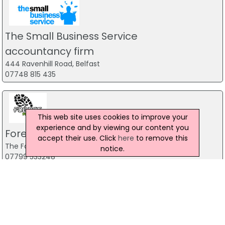
The Small Business Service
accountancy firm
444 Ravenhill Road, Belfast
07748 815 435
This web site uses cookies to improve your
experience and by viewing our content you
Forest Fitness NI
accept their use. Click
here
to remove this
The Forest, Carrickfergus
notice.
07799 533248
Predator Airsoft