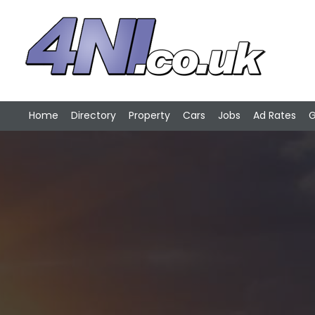
Home
Directory
Property
Cars
Jobs
Ad Rates
G