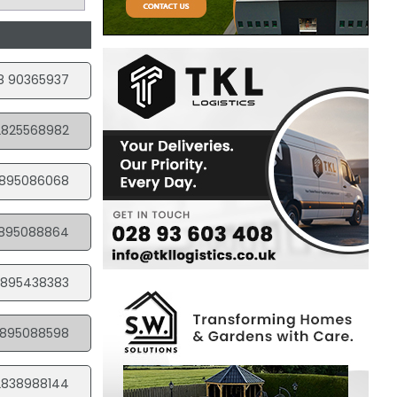
8 90365937
2825568982
895086068
895088864
895438383
895088598
2838988144