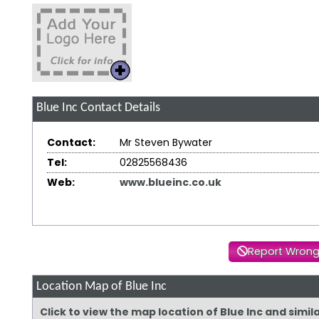
Blue Inc
Contact Details
Contact:
Mr Steven Bywater
Tel:
02825568436
Web:
www.blueinc.co.uk
Report Wrong
Location Map of Blue Inc
Click to view the map location of Blue Inc and simi