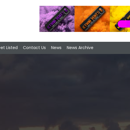
et Listed
Contact Us
News
News Archive