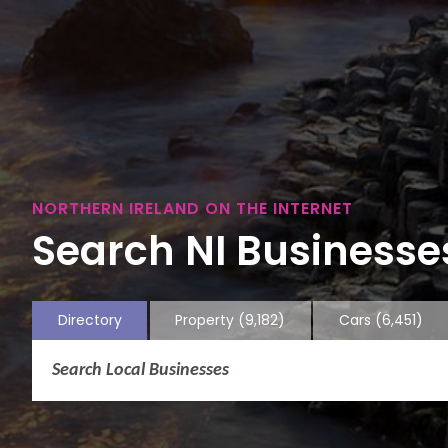
NORTHERN IRELAND ON THE INTERNET
Search NI Businesses
Directory
Property
(9,182)
Cars
(6,451)