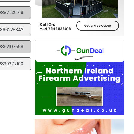
2887239719
866228342
2892107599
2830277100