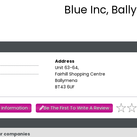
Blue Inc, Bal
Address
Unit 63-64,
Fairhill Shopping Centre
Ballymena
BT43 6UF
 Information
Be The First To Write A Review
lar companies