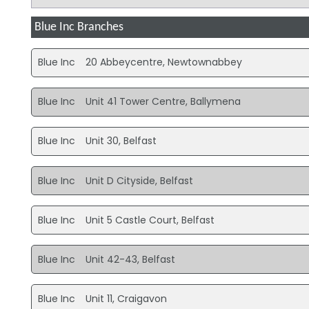
Blue Inc Branches
Blue Inc
20 Abbeycentre, Newtownabbey
Blue Inc
Unit 41 Tower Centre, Ballymena
Blue Inc
Unit 30, Belfast
Blue Inc
Unit D Cityside, Belfast
Blue Inc
Unit 5 Castle Court, Belfast
Blue Inc
Unit 42-43, Belfast
Blue Inc
Unit 11, Craigavon