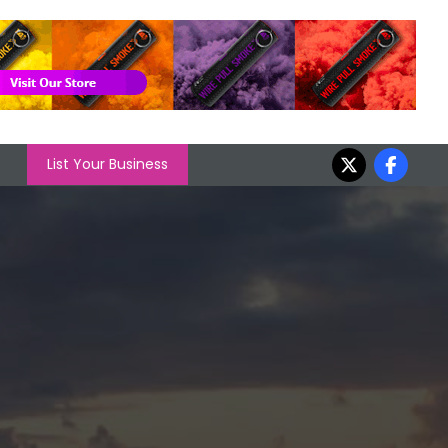
List Your Business