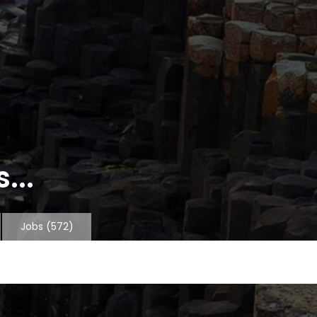
...
Jobs
(572)