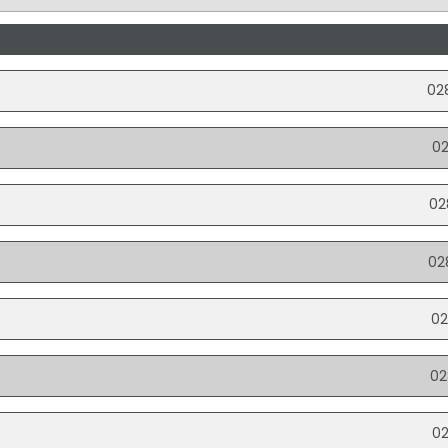
02
0
02
02
02
02
0