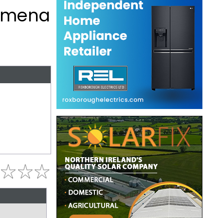
lymena