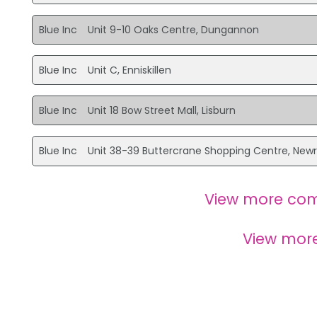
Blue Inc
Unit 9-10 Oaks Centre, Dungannon
Blue Inc
Unit C, Enniskillen
Blue Inc
Unit 18 Bow Street Mall, Lisburn
Blue Inc
Unit 38-39 Buttercrane Shopping Centre, New
View more com
View mor