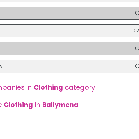
0
02
0
ry
0
panies in
Clothing
category
e
Clothing
in
Ballymena