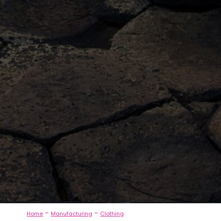
-
-
Home
Manufacturing
Clothing