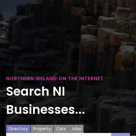
NORTHERN IRELAND ON THE INTERNET
Search NI
Businesses...
Directory
Property
Cars
Jobs