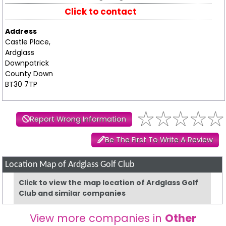
Click to contact
Address
Castle Place,
Ardglass
Downpatrick
County Down
BT30 7TP
Report Wrong Information
Be The First To Write A Review
Location Map of Ardglass Golf Club
Click to view the map location of Ardglass Golf
Club and similar companies
View more companies in
Other