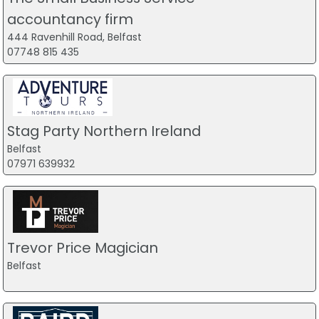
accountancy firm
444 Ravenhill Road, Belfast
07748 815 435
Stag Party Northern Ireland
Belfast
07971 639932
Trevor Price Magician
Belfast