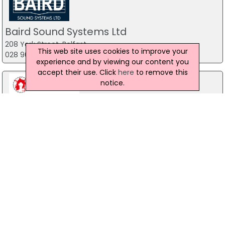
Baird Sound Systems Ltd
208 York Street, Belfast
This web site uses cookies to improve your
028 9035 1358
experience and by viewing our content you
accept their use. Click
here
to remove this
notice.
Watchtower Adventures
46 Lower Faughill Road, Newry
07745 525 102
The Mill Indoor Combat Centre &
Paintball
Blackers Mill, Portadown