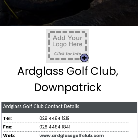
Ardglass Golf Club,
Downpatrick
Ardglass Golf Club
Contact Details
Tel:
028 4484 1219
Fax:
028 4484 1841
Web:
www.ardglassgolfclub.com