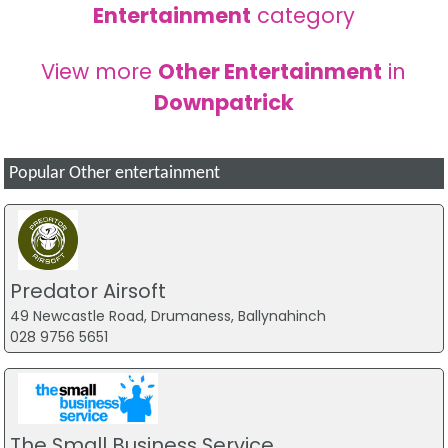
Entertainment
category
View more
Other Entertainment
in
Downpatrick
Popular Other entertainment
Predator Airsoft
49 Newcastle Road, Drumaness, Ballynahinch
028 9756 5651
The Small Business Service