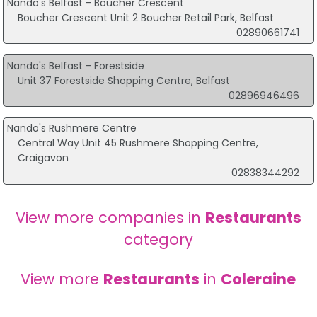
Nando's Belfast - Boucher Crescent
Boucher Crescent Unit 2 Boucher Retail Park, Belfast
02890661741
Nando's Belfast - Forestside
Unit 37 Forestside Shopping Centre, Belfast
02896946496
Nando's Rushmere Centre
Central Way Unit 45 Rushmere Shopping Centre,
Craigavon
02838344292
View more companies in
Restaurants
category
View more
Restaurants
in
Coleraine