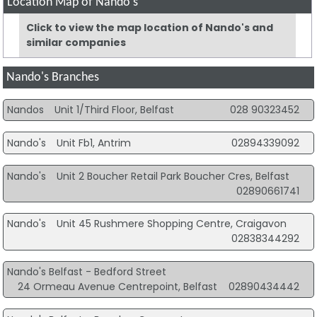
Location Map of Nando's
Click to view the map location of Nando's and
similar companies
Nando's Branches
Nandos
Unit 1/Third Floor, Belfast
028 90323452
Nando's
Unit Fb1, Antrim
02894339092
Nando's
Unit 2 Boucher Retail Park Boucher Cres, Belfast
02890661741
Nando's
Unit 45 Rushmere Shopping Centre, Craigavon
02838344292
Nando's Belfast - Bedford Street
24 Ormeau Avenue Centrepoint, Belfast
02890434442