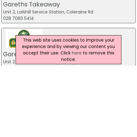
Gareths Takeaway
Unit 2, Larkhill Service Station, Coleraine Rd
028 7083 5414
This web site uses cookies to improve your
experience and by viewing our content you
accept their use. Click
here
to remove this
Gareths Takeaway
notice.
Unit 2 Mill Town Road,, Ballymoney
Water Fortune Chinese Takeaway
44 Clooney Terrace, Londonderry
028 7134 1100