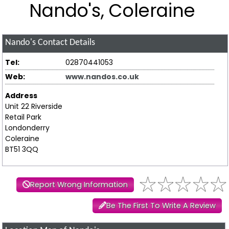
Nando's, Coleraine
Nando's
Contact Details
Tel:
02870441053
Web:
www.nandos.co.uk
Address
Unit 22 Riverside
Retail Park
Londonderry
Coleraine
BT51 3QQ
Report Wrong Information
Be The First To Write A Review