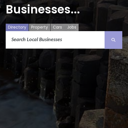
Businesses...
Directory
Property
Cars
Jobs