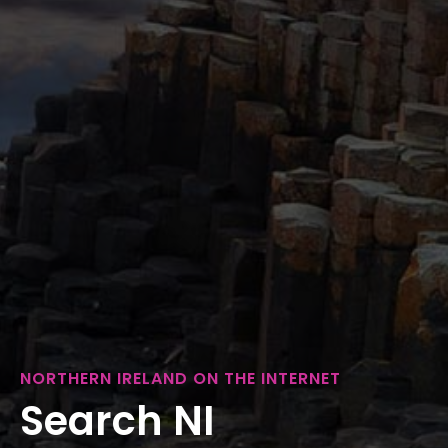
NORTHERN IRELAND ON THE INTERNET
Search NI