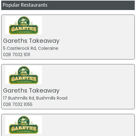
Popular Restaurants
Gareths Takeaway
5 Castlerock Rd, Coleraine
028 7032 1011
Gareths Takeaway
17 Bushmills Rd, Bushmills Road
028 7032 1055