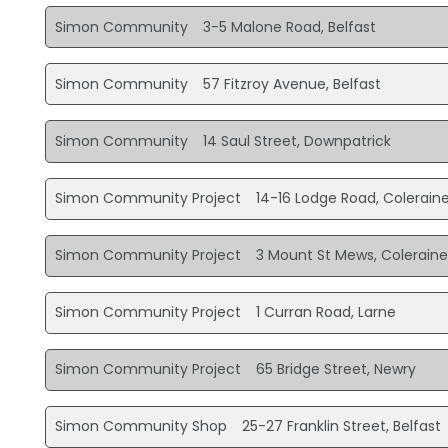
Simon Community
3-5 Malone Road, Belfast
Simon Community
57 Fitzroy Avenue, Belfast
Simon Community
14 Saul Street, Downpatrick
Simon Community Project
14-16 Lodge Road, Colerain
Simon Community Project
3 Mount St Mews, Colerain
Simon Community Project
1 Curran Road, Larne
Simon Community Project
65 Bridge Street, Newry
Simon Community Shop
25-27 Franklin Street, Belfast