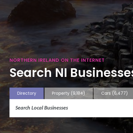
NORTHERN IRELAND ON THE INTERNET
Search NI Businesses
Directory
Property
(9,184)
Cars
(6,477)