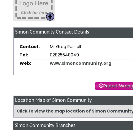
Simon Community
Contact Details
Contact:
Mr Greg Russell
Tel:
02825648049
Web:
www.simoncommunity.org
Report Wrong
Location Map of Simon Community
Click to view the map location of Simon Communit
Simon Community Branches