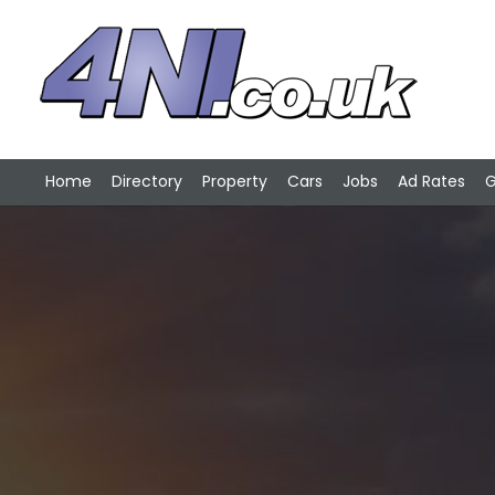
Home
Directory
Property
Cars
Jobs
Ad Rates
G