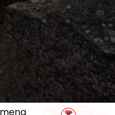
lymena