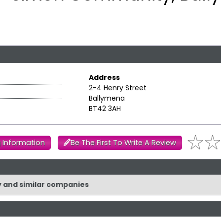
Address
2-4 Henry Street
Ballymena
BT42 3AH
 Information
Be The First To Write A Review
y and similar companies