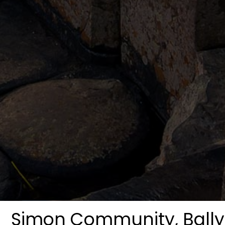
Simon Community, Bal