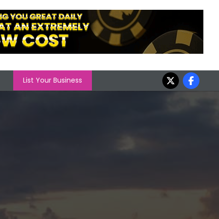
List Your Business