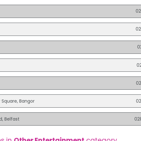
02
02
0
0
0
y Square, Bangor
0
d, Belfast
02
s in
Other Entertainment
category