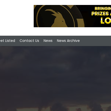
et Listed
Contact Us
News
News Archive