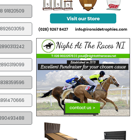
8 91820509
892603059
2890313242
2890319099
2838359596
2891470666
890493488