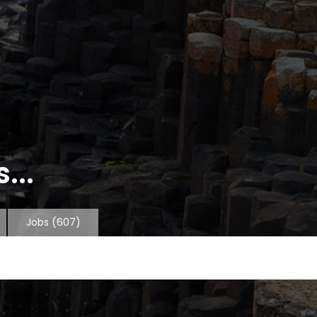
...
Jobs
(607)