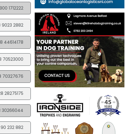
800 1712222
 9023 2882
8 44614178
8 70523000
8 70327676
28 28275175
8 30266044
 90 232 882