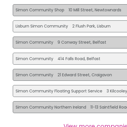
Simon Community Shop
10 Mill Street, Newtownards
Lisburn Simon Community
2 Flush Park, Lisburn
Simon Community
9 Conway Street, Belfast
Simon Community
414 Falls Road, Belfast
Simon Community
21 Edward Street, Craigavon
Simon Community Floating Support Service
3 Kilcoole
Simon Community Northern Ireland
11-13 Saintfield Roa
View more companie