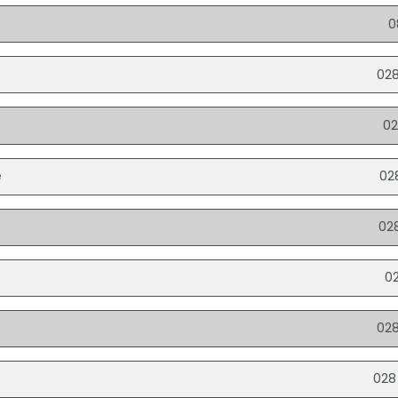
0
028
02
e
02
e
02
0
02
028