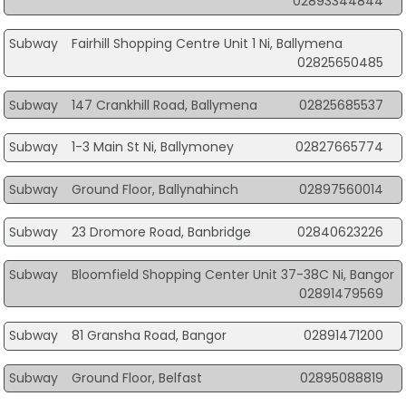
02893344844
Subway
Fairhill Shopping Centre Unit 1 Ni, Ballymena
02825650485
Subway
147 Crankhill Road, Ballymena
02825685537
Subway
1-3 Main St Ni, Ballymoney
02827665774
Subway
Ground Floor, Ballynahinch
02897560014
Subway
23 Dromore Road, Banbridge
02840623226
Subway
Bloomfield Shopping Center Unit 37-38C Ni, Bangor
02891479569
Subway
81 Gransha Road, Bangor
02891471200
Subway
Ground Floor, Belfast
02895088819