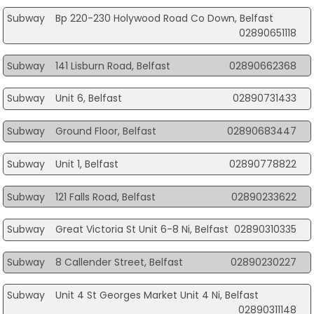
Subway
Bp 220-230 Holywood Road Co Down, Belfast
02890651118
Subway
141 Lisburn Road, Belfast
02890662368
Subway
Unit 6, Belfast
02890731433
Subway
Ground Floor, Belfast
02890683447
Subway
Unit 1, Belfast
02890778822
Subway
121 Falls Road, Belfast
02890233622
Subway
Great Victoria St Unit 6-8 Ni, Belfast
02890310335
Subway
8 Callender Street, Belfast
02890230227
Subway
Unit 4 St Georges Market Unit 4 Ni, Belfast
02890311148