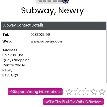
Subway, Newry
Subway
Contact Details
Tel:
02830251013
Web:
www.subway.com
Address
Unit 20a The
Quays Shopping
Centre 20a Ni
Newry
BT35 8QS
Report Wrong Information
Be The First To Write A Review