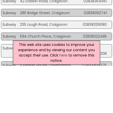
Subway
42 Dobbin Road, Craigavon
02838364910
Subway
285 Bridge Street, Craigavon
02838392741
Subway
235 Lough Road, Craigavon
02838329080
Subway
59A Church Place, Craigavon
02838322485
This web site uses cookies to improve your
Subway
175 Airport Road Airport Retail Park, Crumlin
experience and by viewing our content you
02894459208
accept their use. Click
here
to remove this
notice.
Subway
9 Market House, Downpatrick
02844839375
Subway
Woodlough Road, Dungannon
03330095141
Subway
1 Church Street, Dungannon
02887729407
Subway
161-163 Dromore Road, Hillsborough
02890827155
Subway
68-70 Main Street, Larne
02828275539