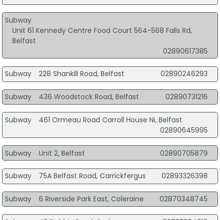
Subway
Unit 61 Kennedy Centre Food Court 564-568 Falls Rd,
Belfast
02890617385
Subway
228 Shankill Road, Belfast
02890246293
Subway
436 Woodstock Road, Belfast
02890731216
Subway
461 Ormeau Road Carroll House Ni, Belfast
02890645995
Subway
Unit 2, Belfast
02890705879
Subway
75A Belfast Road, Carrickfergus
02893326398
Subway
6 Riverside Park East, Coleraine
02870348745