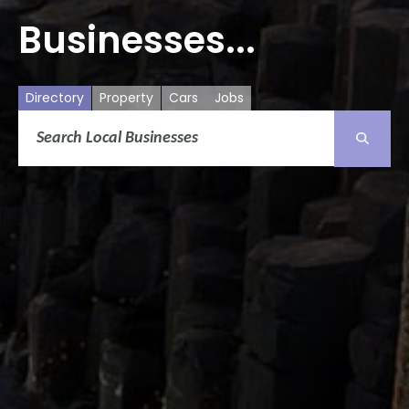
Businesses...
Directory
Property
Cars
Jobs