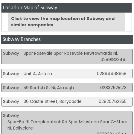
Location Map of Subway
Click to view the map location of Subway and
similar companies
Subway Branches
Subway
Spar Rosevale Spar Rosevale Newtownards Ni,
02891823491
Subway
Unit 4, Antrim
02894468958
Subway
59 Scotch St Ni, Armagh
02837525173
Subway
36 Castle Street, Ballycastle
02820762355
Subway
Spar-Bp 91 Templepatrick Rd Spar Milestone Spar C-Store
Ni, Ballyclare