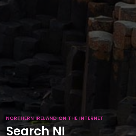
NORTHERN IRELAND ON THE INTERNET
Search NI