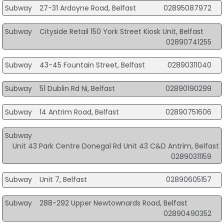
Subway
27-31 Ardoyne Road, Belfast
02895087972
Subway
Cityside Retail 150 York Street Kiosk Unit, Belfast
02890741255
Subway
43-45 Fountain Street, Belfast
02890311040
Subway
51 Dublin Rd Ni, Belfast
02890190299
Subway
14 Antrim Road, Belfast
02890751606
Subway
Unit 43 Park Centre Donegal Rd Unit 43 C&D Antrim, Belfast
02890311159
Subway
Unit 7, Belfast
02890605157
Subway
288-292 Upper Newtownards Road, Belfast
02890490352