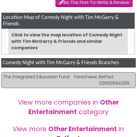
Be The First To Write A Review
Location Map of Comedy Night with Tim McGarry &
Friends
Click to view the map location of Comedy Night
with Tim McGarry & Friends and similar
companies
Comedy Night with Tim McGarry & Friends Branches
The Integrated Education Fund
Forestview, Belfast
02890694099
View more companies in
Other
Entertainment
category
View more
Other Entertainment
in