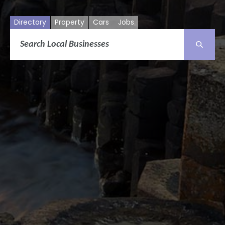
Directory
Property
Cars
Jobs