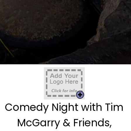
Comedy Night with Tim
McGarry & Friends,