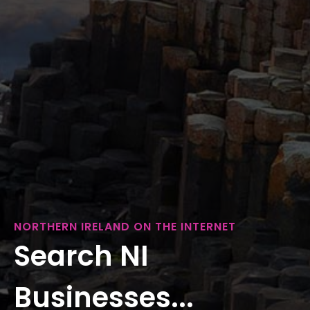
NORTHERN IRELAND ON THE INTERNET
Search NI
Businesses...