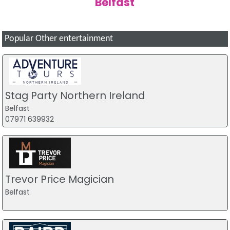
Belfast
Popular Other entertainment
Stag Party Northern Ireland
Belfast
07971 639932
Trevor Price Magician
Belfast