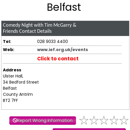
Belfast
Comedy Night with Tim McGarry &
Friends
Contact Details
Tel:
028 9033 4400
Web:
www.ief.org.uk/events
Click to contact
Address
Ulster Hall,
34 Bedford Street
Belfast
County Antrim
BT2 7FF
Report Wrong Information