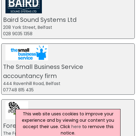
Baird Sound Systems Ltd
208 York Street, Belfast
028 9035 1358
The Small Business Service
accountancy firm
444 Ravenhill Road, Belfast
07748 815 435
This web site uses cookies to improve your
experience and by viewing our content you
Forest Fitness NI
accept their use. Click
here
to remove this
notice.
The Forest, Carrickfergus