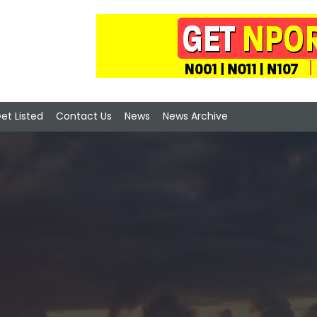
et Listed
Contact Us
News
News Archive