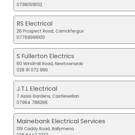
07380518132
RS Electrical
26 Prospect Road, Carrickfergus
07769998100
S Fullerton Electrics
60 Windmill Road, Newtownards
028 91 072 966
J.T.L Electrical
7 Assisi Gardens, Castlewellan
07964 788266
Mainebank Electrical Services
139 Caddy Road, Ballymena
028 9447 3337