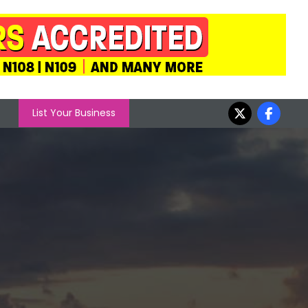
List Your Business