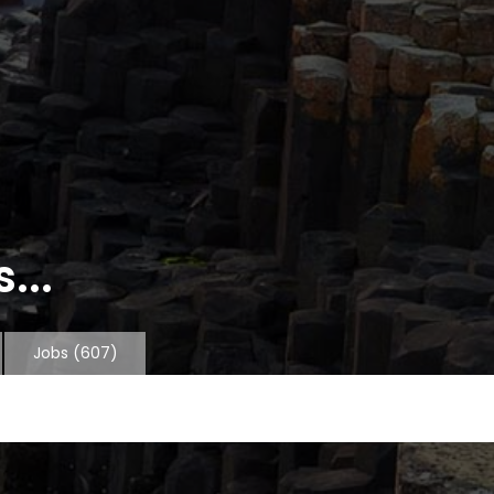
...
Jobs
(607)