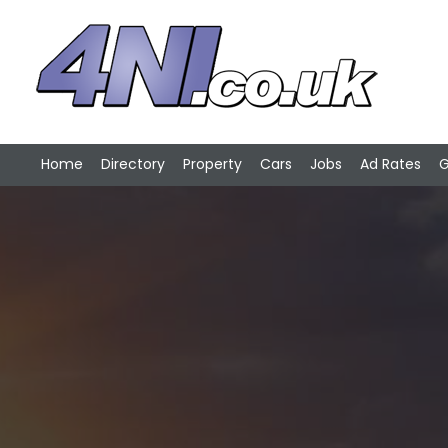
Home
Directory
Property
Cars
Jobs
Ad Rates
G