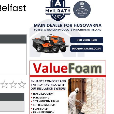
Belfast