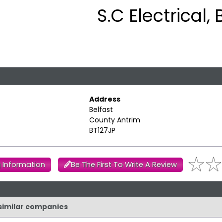
S.C Electrical, 
Address
Belfast
County Antrim
BT127JP
 Information
Be The First To Write A Review
d similar companies