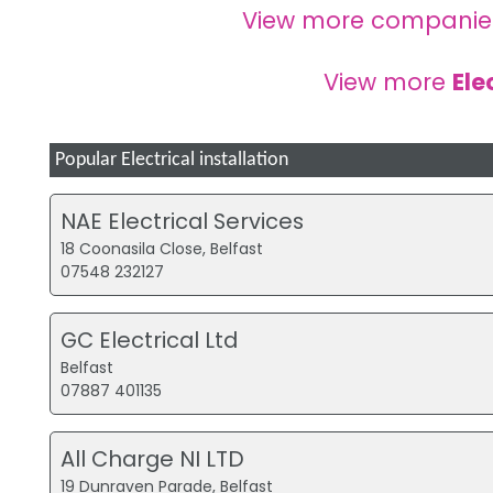
View more companie
View more
Ele
Popular Electrical installation
NAE Electrical Services
18 Coonasila Close, Belfast
07548 232127
GC Electrical Ltd
Belfast
07887 401135
All Charge NI LTD
19 Dunraven Parade, Belfast