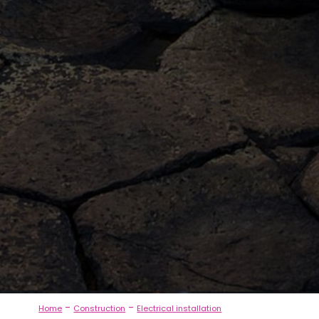
-
-
Home
Construction
Electrical installation