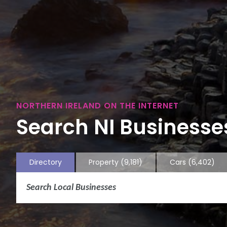
NORTHERN IRELAND ON THE INTERNET
Search NI Businesses
Directory
Property
(9,181)
Cars
(6,402)