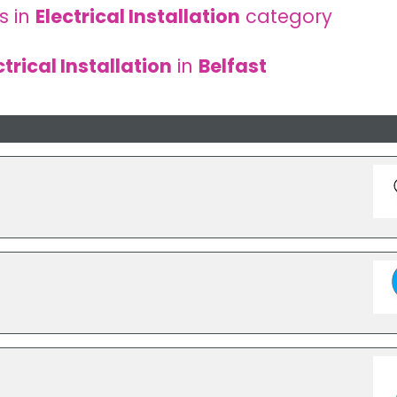
s in
Electrical Installation
category
ctrical Installation
in
Belfast