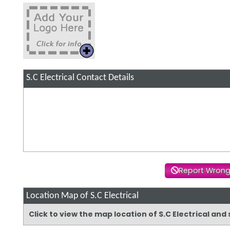
S.C Electrical
Contact Details
Report Wrong
Location Map of S.C Electrical
Click to view the map location of S.C Electrical an