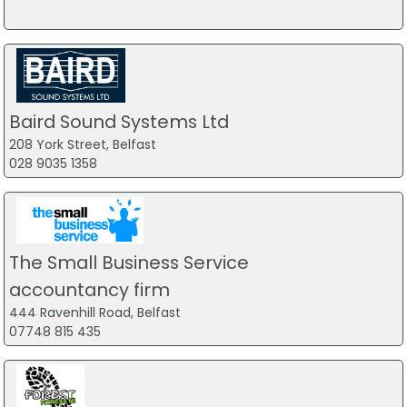
Baird Sound Systems Ltd
208 York Street, Belfast
028 9035 1358
The Small Business Service
accountancy firm
444 Ravenhill Road, Belfast
07748 815 435