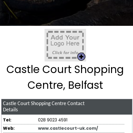
Castle Court Shopping
Centre, Belfast
Castle Court Shopping Centre
Contact
Details
Tel:
028 9023 4591
Web:
www.castlecourt-uk.com/