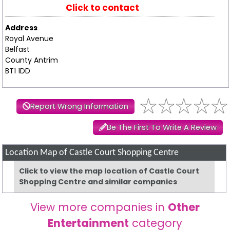
Click to contact
Address
Royal Avenue
Belfast
County Antrim
BT1 1DD
Report Wrong Information
Be The First To Write A Review
Location Map of Castle Court Shopping Centre
Click to view the map location of Castle Court
Shopping Centre and similar companies
View more companies in
Other
Entertainment
category