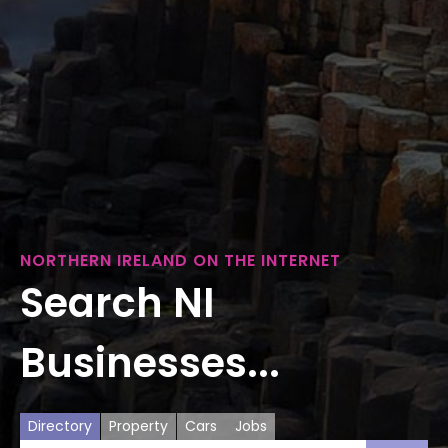
NORTHERN IRELAND ON THE INTERNET
Search NI
Businesses...
Directory
Property
Cars
Jobs