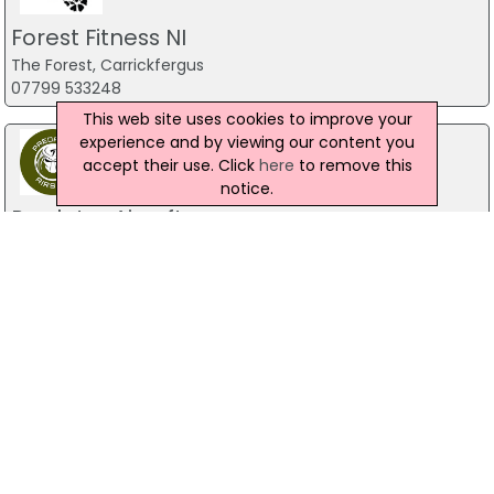
Forest Fitness NI
The Forest, Carrickfergus
07799 533248
This web site uses cookies to improve your
experience and by viewing our content you
accept their use. Click
here
to remove this
notice.
Predator Airsoft
49 Newcastle Road, Drumaness, Ballynahinch
028 9756 5651
The Mill Indoor Combat Centre &
Paintball
Blackers Mill, Portadown