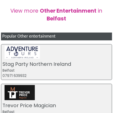
View more
Other Entertainment
in
Belfast
Popular Other entertainment
Stag Party Northern Ireland
Belfast
07971 639932
Trevor Price Magician
Belfast