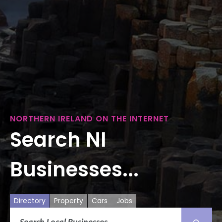
NORTHERN IRELAND ON THE INTERNET
Search NI
Businesses...
Directory
Property
Cars
Jobs