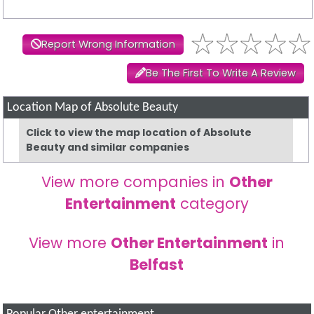
Report Wrong Information
Be The First To Write A Review
Location Map of Absolute Beauty
Click to view the map location of Absolute
Beauty and similar companies
View more companies in
Other
Entertainment
category
View more
Other Entertainment
in
Belfast