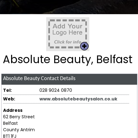
Absolute Beauty, Belfast
Absolute Beauty
Contact Details
Tel:
028 9024 0870
Web:
www.absolutebeautysalon.co.uk
Address
62 Berry Street
Belfast
County Antrim
BT1 1FJ