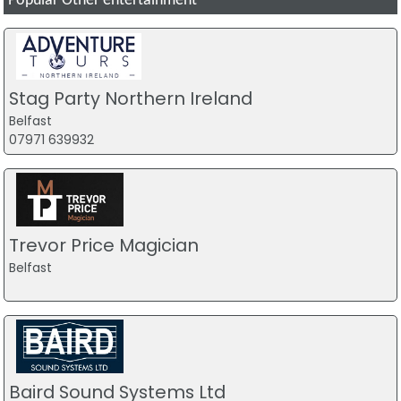
Popular Other entertainment
Stag Party Northern Ireland
Belfast
07971 639932
Trevor Price Magician
Belfast
Baird Sound Systems Ltd