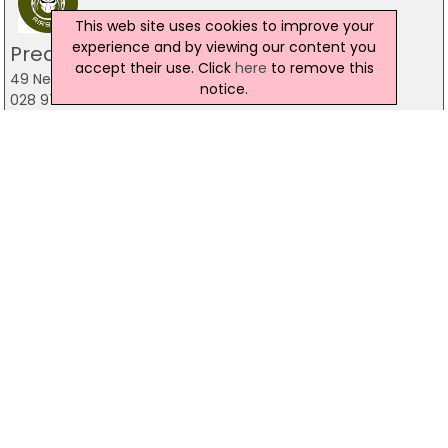
This web site uses cookies to improve your
experience and by viewing our content you
Predator Airsoft
accept their use. Click
here
to remove this
49 Newcastle Road, Drumaness, Ballynahinch
notice.
028 9756 5651
The Mill Indoor Combat Centre &
Paintball
Blackers Mill, Portadown