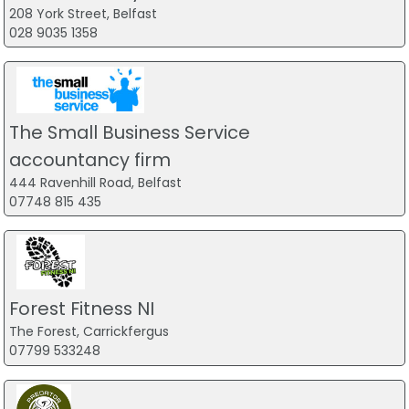
208 York Street, Belfast
028 9035 1358
The Small Business Service
accountancy firm
444 Ravenhill Road, Belfast
07748 815 435
Forest Fitness NI
The Forest, Carrickfergus
07799 533248